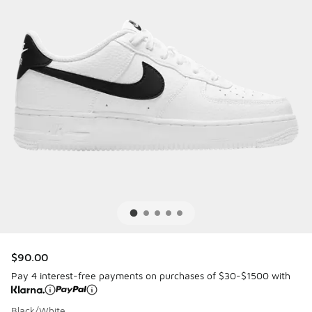
$90.00
Pay 4 interest-free payments on purchases of $30-$1500 with
Black/White