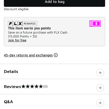
Add to bag
Discount eligible
This item earns you points
Save on a future purchase with FLX Cash.
(
15,000 Points =
$5
)
Join for free
45-day returns and exchanges
Details
Reviews
(0)
0 out of 5 rating
Q&A