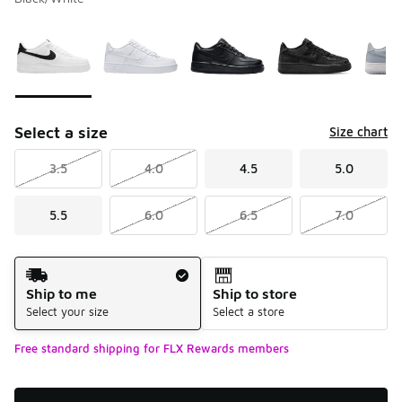
Please select a style
*
Page 1 of 2 displaying 1 to 10 of 11 colors
Select a size
Size chart
3.5
4.0
4.5
5.0
5.5
6.0
6.5
7.0
Shipping Method
Ship to me
Ship to store
Select your size
Select a store
Free standard shipping for FLX Rewards members