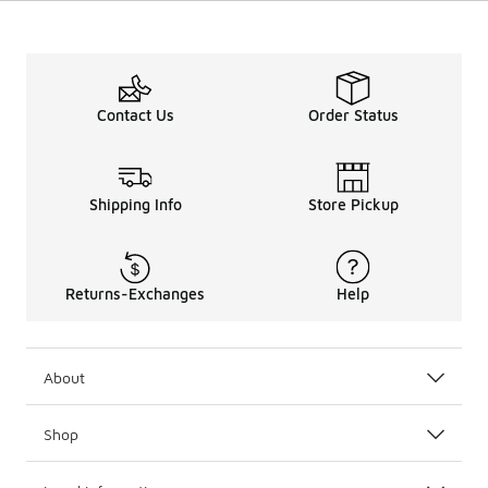
Contact Us
Order Status
Shipping Info
Store Pickup
Returns-Exchanges
Help
About
Shop