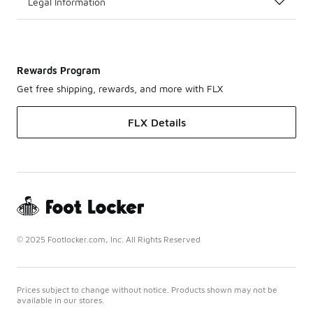
Legal Information
Rewards Program
Get free shipping, rewards, and more with FLX
FLX Details
© 2025 Footlocker.com, Inc. All Rights Reserved
Prices subject to change without notice. Products shown may not be
available in our stores.