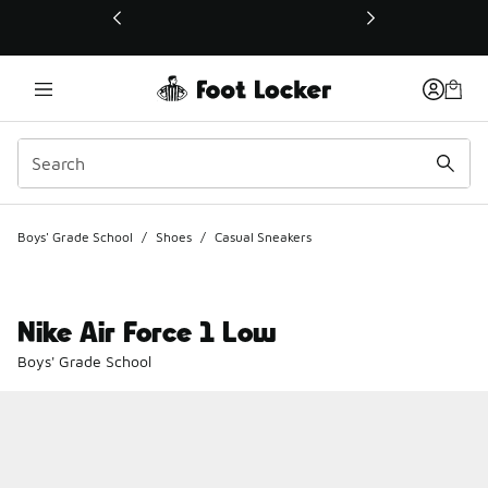
This link will open in a new window
Boys' Grade School
/
Shoes
/
Casual Sneakers
Nike Air Force 1 Low
Boys' Grade School