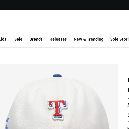
ids'
Sale
Brands
Releases
New & Trending
Sole Stori