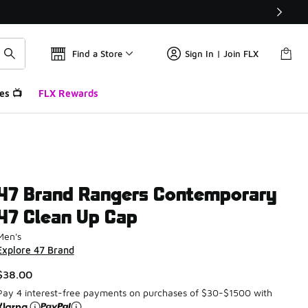
Find a Store
Sign In | Join FLX
es 📺
FLX Rewards
47 Brand Rangers Contemporary
47 Clean Up Cap
Men's
Explore 47 Brand
$38.00
Pay 4 interest-free payments on purchases of $30-$1500 with