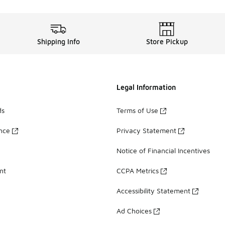
Shipping Info
Store Pickup
Legal Information
ds
Terms of Use
ance
Privacy Statement
Notice of Financial Incentives
nt
CCPA Metrics
Accessibility Statement
Ad Choices