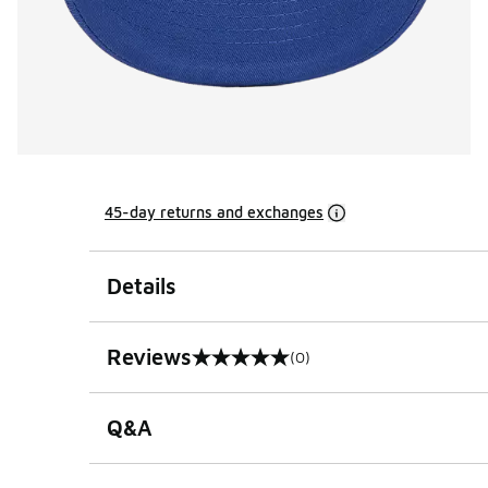
45-day returns and exchanges
Details
Reviews
(0)
0 out of 5 rating
Q&A