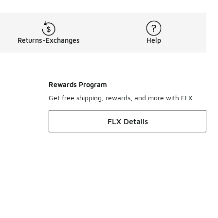
Returns-Exchanges
Help
Rewards Program
Get free shipping, rewards, and more with FLX
FLX Details