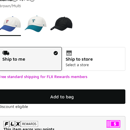
Brown/Multi
Page 1 of 1 displaying 1 to 3 of 3 colors
Please select a style
*
Shipping Method
Ship to me
Ship to store
Select a store
Free standard shipping for FLX Rewards members
Add to bag
Discount eligible
This item earns you points