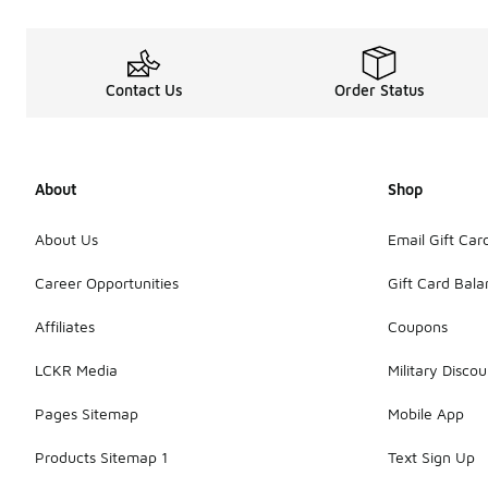
Contact Us
Order Status
About
Shop
About Us
Email Gift Car
Career Opportunities
Gift Card Bal
Affiliates
Coupons
LCKR Media
Military Discou
Pages Sitemap
Mobile App
Products Sitemap 1
Text Sign Up