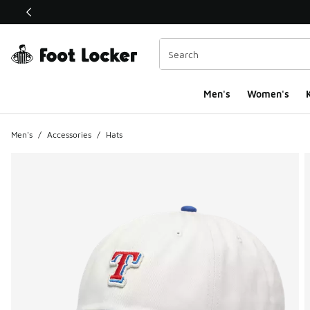
This link will open in a new window
Men's
Women's
K
Men's
/
Accessories
/
Hats