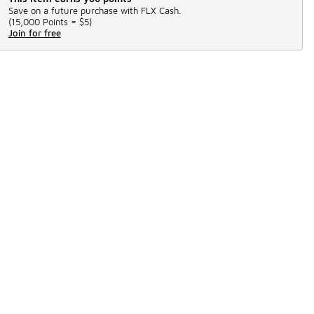
Save on a future purchase with FLX Cash.
(
15,000 Points =
$5
)
Join for free