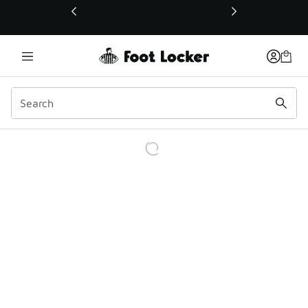
This link will open in a new window