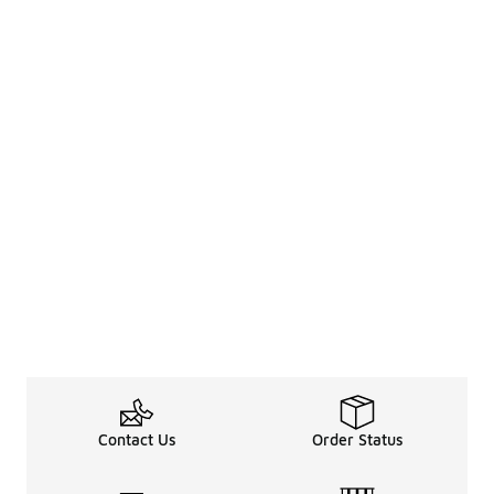
Contact Us
Order Status