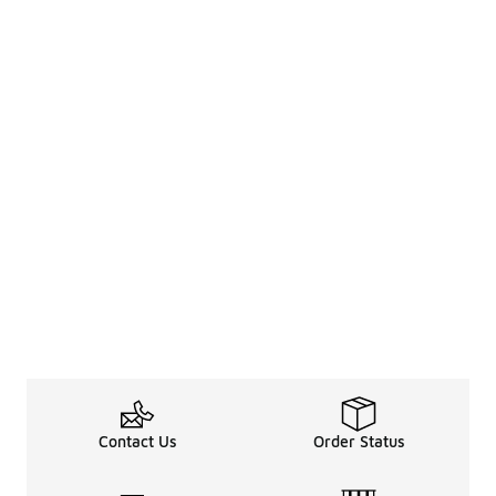
Contact Us
Order Status