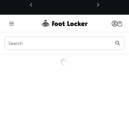
This link will open in a new window