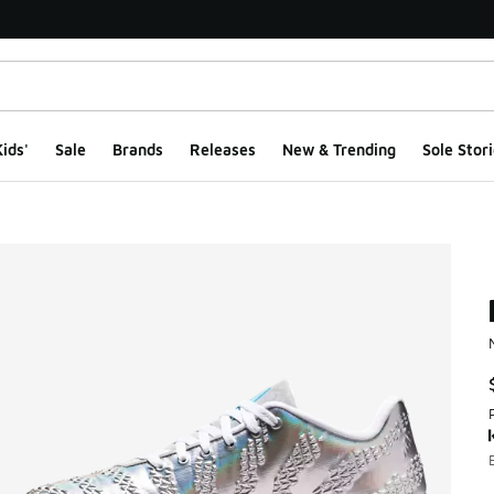
ids'
Sale
Brands
Releases
New & Trending
Sole Stori