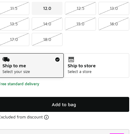
11.5
12.0
12.5
13.0
13.5
14.0
15.0
16.0
17.0
18.0
Shipping Method
Ship to me
Ship to store
Select your size
Select a store
Free standard delivery
Add to bag
Excluded from discount