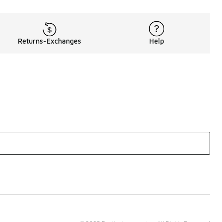
Returns-Exchanges
Help