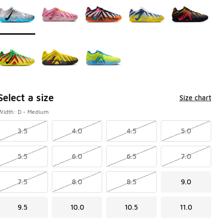
Select a size
Size chart
Width: D - Medium
3.5
4.0
4.5
5.0
5.5
6.0
6.5
7.0
7.5
8.0
8.5
9.0
9.5
10.0
10.5
11.0