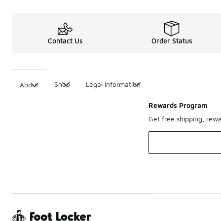
Contact Us
Order Status
Shop
Legal Information
About
Rewards Program
Get free shipping, rew