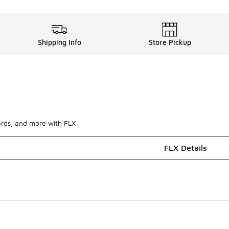
Shipping Info
Store Pickup
ards, and more with FLX
FLX Details