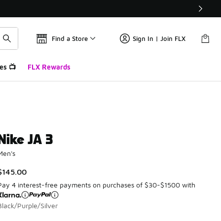
Find a Store
Sign In | Join FLX
es 📺
FLX Rewards
Nike JA 3
Men's
$145.00
Pay 4 interest-free payments on purchases of $30-$1500 with
Black/Purple/Silver
Please select a style
*
Page 1 of 1 displaying 1 to 8 of 8 colors