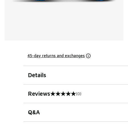
45-day returns and exchanges
Details
Reviews
(0)
0 out of 5 rating
Q&A