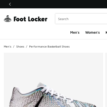
This link will open in a new window
Men's
Women's
K
Men's
/
Shoes
/
Performance Basketball Shoes