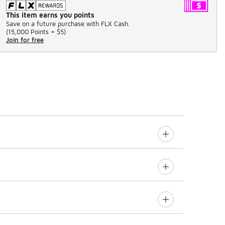
This item earns you points
Save on a future purchase with FLX Cash.
(
15,000 Points =
$5
)
Join for free