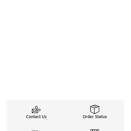
Contact Us
Order Status