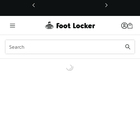
This link will open in a new window