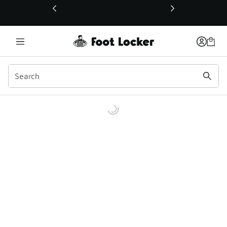
This link will open in a new window