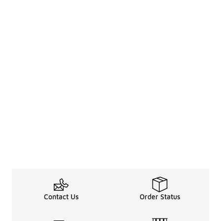
Contact Us
Order Status