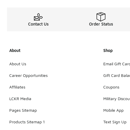
Contact Us
Order Status
About
Shop
About Us
Email Gift Car
Career Opportunities
Gift Card Bal
Affiliates
Coupons
LCKR Media
Military Discou
Pages Sitemap
Mobile App
Products Sitemap 1
Text Sign Up