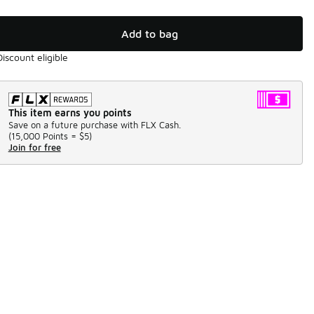
Add to bag
Discount eligible
This item earns you points
Save on a future purchase with FLX Cash.
(
15,000 Points =
$5
)
Join for free