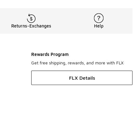
Returns-Exchanges
Help
Rewards Program
Get free shipping, rewards, and more with FLX
FLX Details