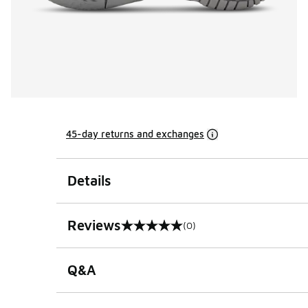
45-day returns and exchanges
Details
Reviews
(0)
0 out of 5 rating
Q&A