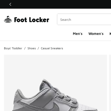
This link will open in a new window
Men's
Women's
K
Boys' Toddler
/
Shoes
/
Casual Sneakers