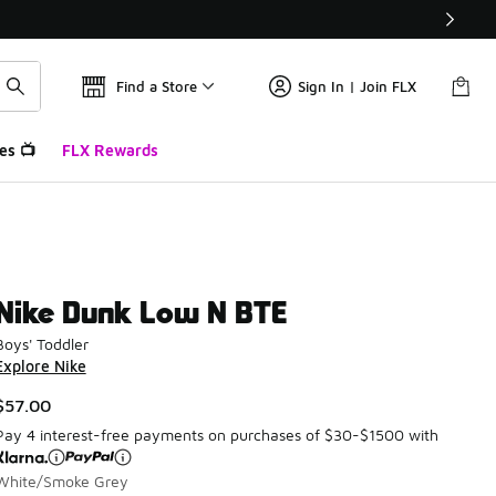
Find a Store
Sign In | Join FLX
es 📺
FLX Rewards
Nike Dunk Low N BTE
Boys' Toddler
Explore Nike
$57.00
Pay 4 interest-free payments on purchases of $30-$1500 with
White/Smoke Grey