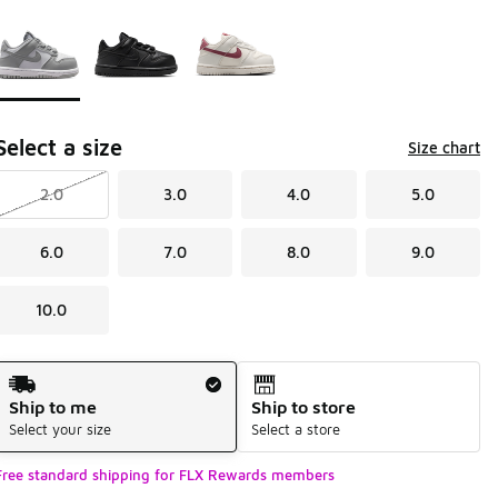
Page 1 of 1 displaying 1 to 3 of 3 colors
Please select a style
*
Select a size
Size chart
2.0
3.0
4.0
5.0
6.0
7.0
8.0
9.0
10.0
Shipping Method
Ship to me
Ship to store
Select your size
Select a store
Free standard shipping for FLX Rewards members