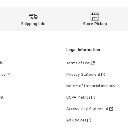
Shipping Info
Store Pickup
Legal Information
ds
Terms of Use
ance
Privacy Statement
Notice of Financial Incentives
nt
CCPA Metrics
Accessibility Statement
Ad Choices