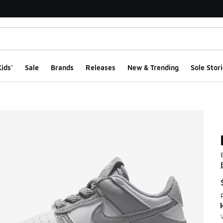
ids'
Sale
Brands
Releases
New & Trending
Sole Stori