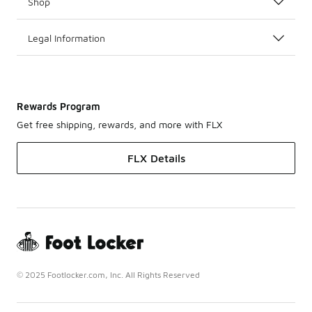
Shop
Legal Information
Rewards Program
Get free shipping, rewards, and more with FLX
FLX Details
© 2025 Footlocker.com, Inc. All Rights Reserved