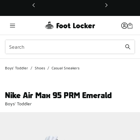
This link will open in a new window
Boys' Toddler
/
Shoes
/
Casual Sneakers
Nike Air Max 95 PRM Emerald
Boys' Toddler