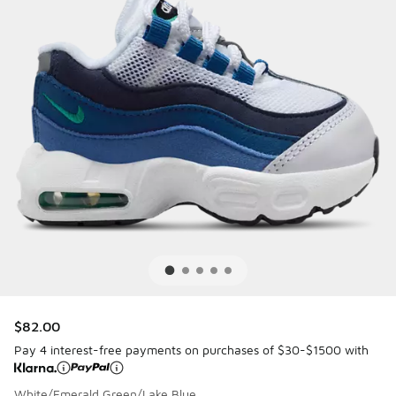
$82.00
Pay 4 interest-free payments on purchases of $30-$1500 with
White/Emerald Green/Lake Blue