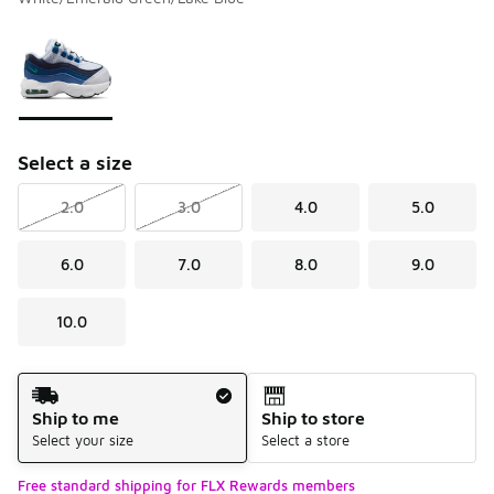
Please select a style
*
Page 1 of 1 displaying 1 to 1 of 1 colors
Select a size
2.0
3.0
4.0
5.0
6.0
7.0
8.0
9.0
10.0
Shipping Method
Ship to me
Ship to store
Select your size
Select a store
Free standard shipping for FLX Rewards members