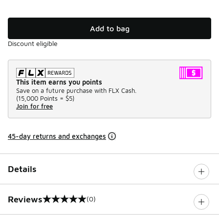
Add to bag
Discount eligible
This item earns you points
Save on a future purchase with FLX Cash.
(
15,000 Points =
$5
)
Join for free
45-day returns and exchanges
Details
Reviews
(0)
0 out of 5 rating