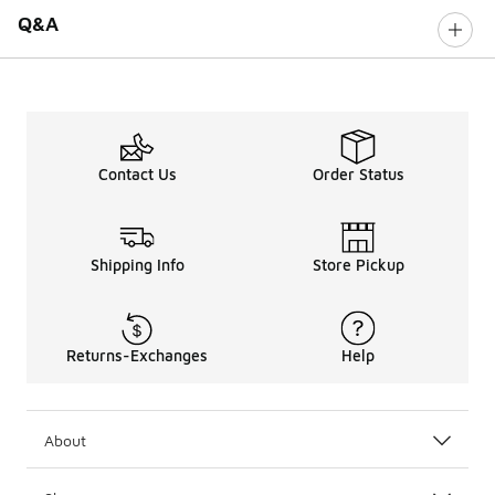
Q&A
Contact Us
Order Status
Shipping Info
Store Pickup
Returns-Exchanges
Help
About