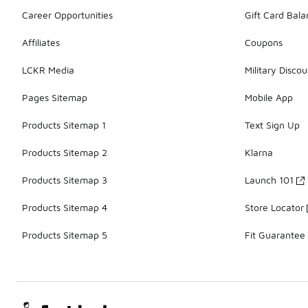
Career Opportunities
Gift Card Bal
Affiliates
Coupons
LCKR Media
Military Discou
Pages Sitemap
Mobile App
Products Sitemap 1
Text Sign Up
Products Sitemap 2
Klarna
Products Sitemap 3
Launch 101
Products Sitemap 4
Store Locator
Products Sitemap 5
Fit Guarantee