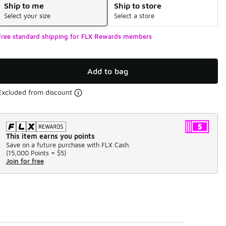
Ship to me
Ship to store
Select your size
Select a store
Free standard shipping for FLX Rewards members
Add to bag
Excluded from discount
This item earns you points
Save on a future purchase with FLX Cash.
(
15,000 Points =
$5
)
Join for free