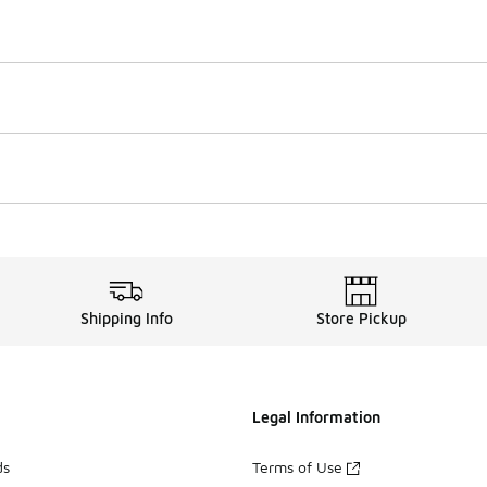
Shipping Info
Store Pickup
Legal Information
ds
Terms of Use