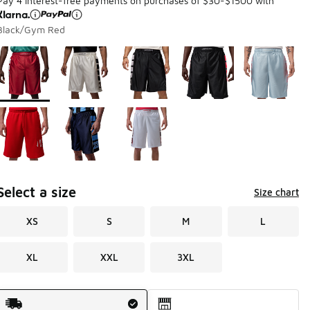
Pay 4 interest-free payments on purchases of $30-$1500 with
Black/Gym Red
Page 1 of 1 displaying 1 to 8 of 8 colors
Please select a style
*
Select a size
Size chart
XS
S
M
L
XL
XXL
3XL
Shipping Method