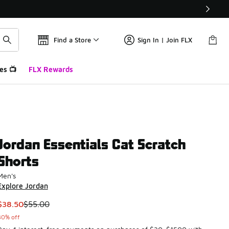
Find a Store
Sign In | Join FLX
es 📺
FLX Rewards
Jordan Essentials Cat Scratch
Shorts
Men's
Explore Jordan
This item is on sale. Price dropped from $55.00 to $38.50
$38.50
$55.00
30% off