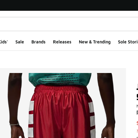
ids'
Sale
Brands
Releases
New & Trending
Sole Stori