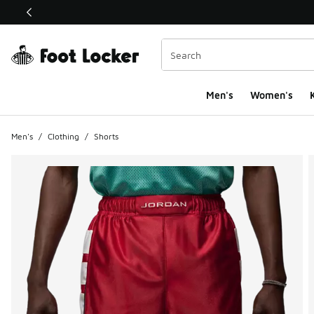
This link will open in a new window
Men's
Women's
K
Men's
/
Clothing
/
Shorts