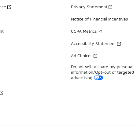
ance
Privacy Statement
Notice of Financial Incentives
nt
CCPA Metrics
Accessibility Statement
Ad Choices
Do not sell or share my personal
information/Opt-out of targeted
advertising