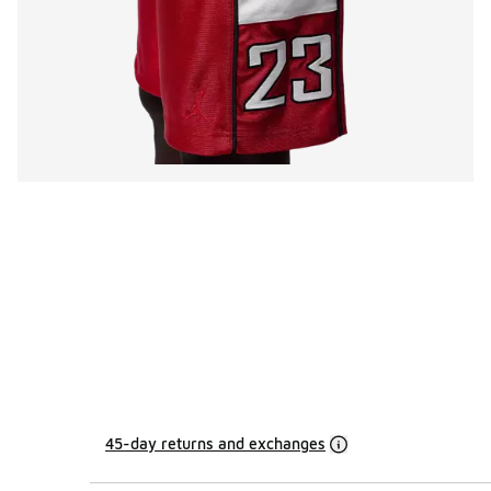
45-day returns and exchanges