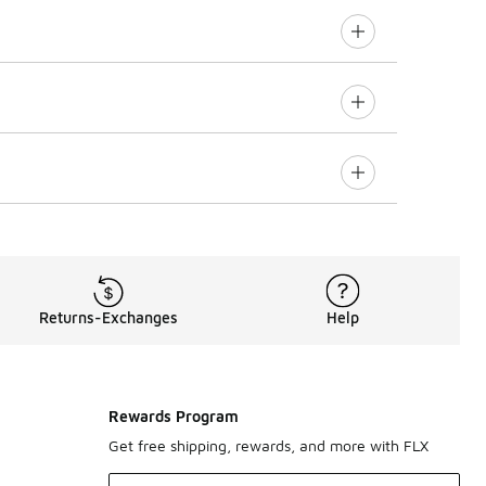
Returns-Exchanges
Help
Rewards Program
Get free shipping, rewards, and more with FLX