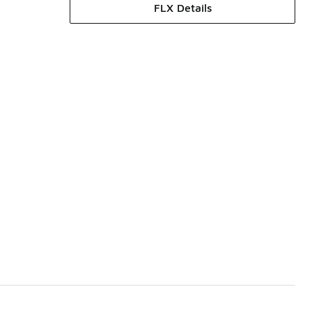
FLX Details