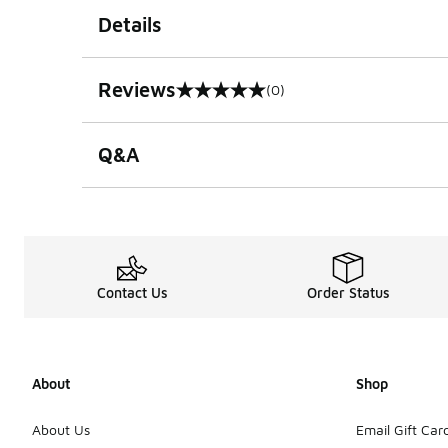
Details
Reviews
(0)
0 out of 5 rating
Q&A
Contact Us
Order Status
About
Shop
About Us
Email Gift Car