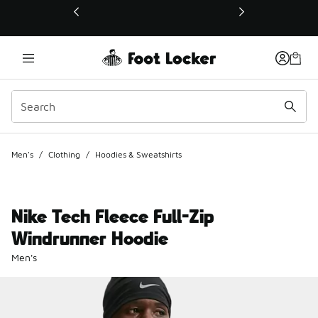
This link will open in a new window
Men's
/
Clothing
/
Hoodies & Sweatshirts
Nike Tech Fleece Full-Zip
Windrunner Hoodie
Men's