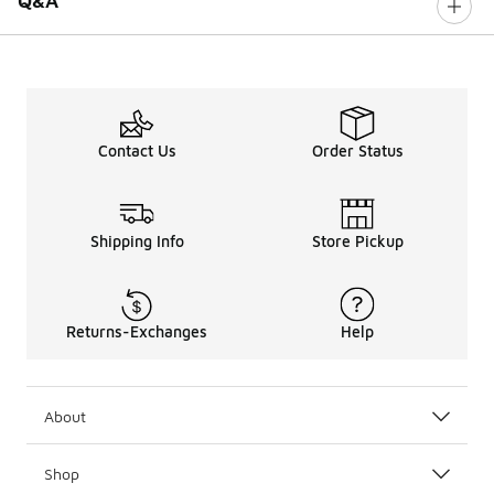
Q&A
Contact Us
Order Status
Shipping Info
Store Pickup
Returns-Exchanges
Help
About
Shop