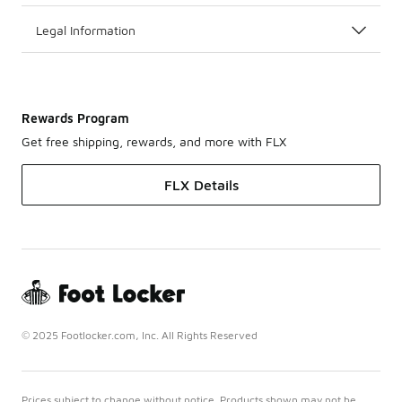
Legal Information
Rewards Program
Get free shipping, rewards, and more with FLX
FLX Details
© 2025 Footlocker.com, Inc. All Rights Reserved
Prices subject to change without notice. Products shown may not be