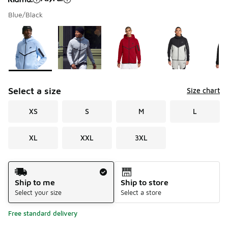
Blue/Black
Please select a style
*
Page 1 of 3 displaying 1 to 10 of 23 colors
Select a size
Size chart
XS
S
M
L
XL
XXL
3XL
Shipping Method
Ship to me
Ship to store
Select your size
Select a store
Free standard delivery