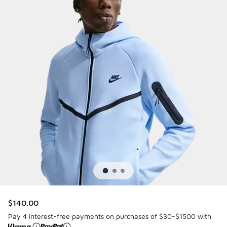
$140.00
Pay 4 interest-free payments on purchases of $30-$1500 with