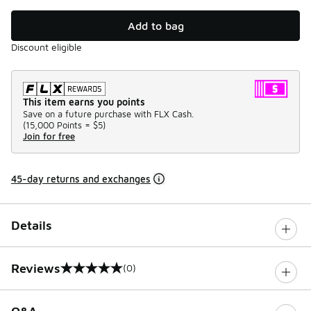
Add to bag
Discount eligible
This item earns you points
Save on a future purchase with FLX Cash.
(
15,000 Points =
$5
)
Join for free
45-day returns and exchanges
Details
Reviews
(0)
0 out of 5 rating