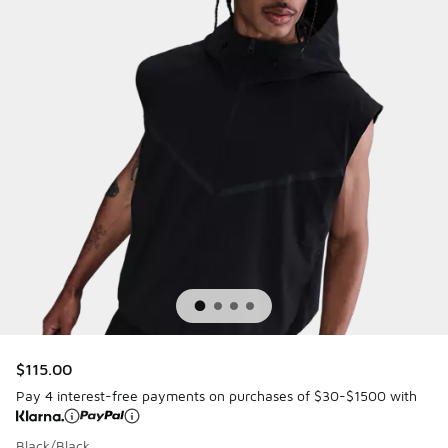
$115.00
Pay 4 interest-free payments on purchases of $30-$1500 with
Black/Black