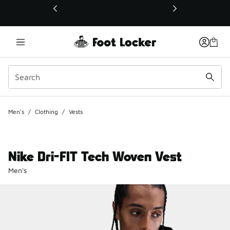
This link will open in a new window
Men's
/
Clothing
/
Vests
Nike Dri-FIT Tech Woven Vest
Men's