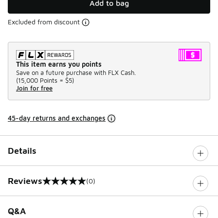
Add to bag
Excluded from discount
This item earns you points
Save on a future purchase with FLX Cash.
(
15,000 Points =
$5
)
Join for free
45-day returns and exchanges
Details
Reviews
(0)
0 out of 5 rating
Q&A