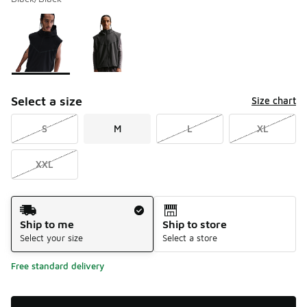
Please select a style
*
Page 1 of 1 displaying 1 to 2 of 2 colors
Select a size
Size chart
S
M
L
XL
XXL
Shipping Method
Ship to me
Ship to store
Select your size
Select a store
Free standard delivery