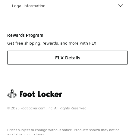
Legal Information
Rewards Program
Get free shipping, rewards, and more with FLX
FLX Details
© 2025 Footlocker.com, Inc. All Rights Reserved
Prices subject to change without notice. Products shown may not be
available in our stores.