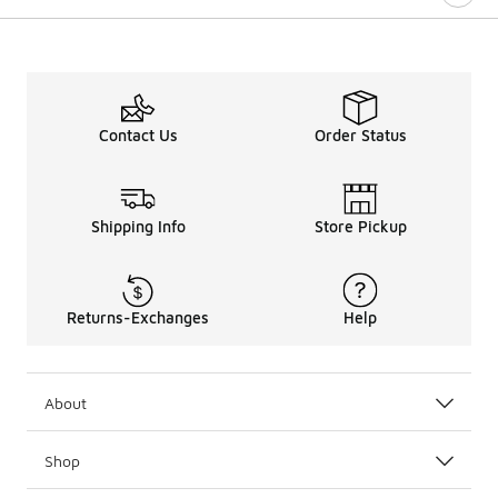
Contact Us
Order Status
Shipping Info
Store Pickup
Returns-Exchanges
Help
About
Shop