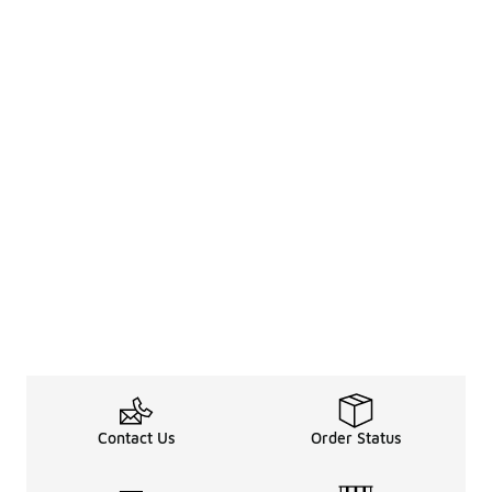
Contact Us
Order Status