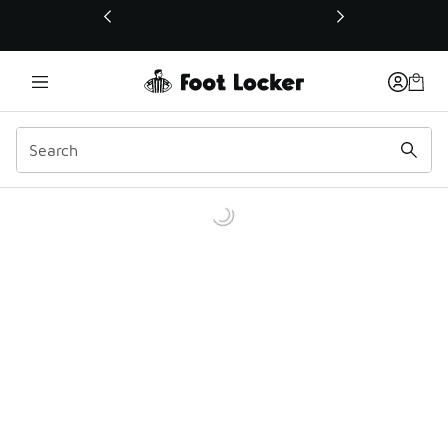
This link will open in a new window