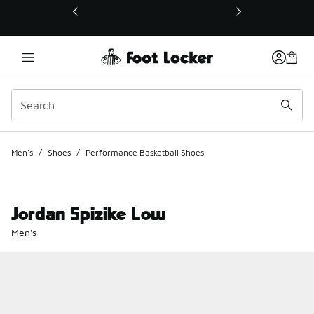
This link will open in a new window
Men's
/
Shoes
/
Performance Basketball Shoes
Jordan Spizike Low
Men's