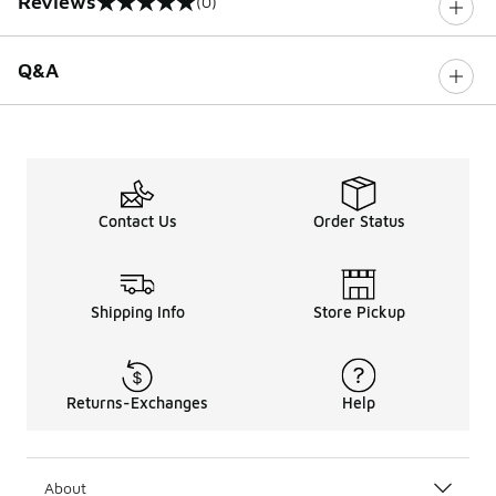
Reviews
(0)
0 out of 5 rating
Q&A
Contact Us
Order Status
Shipping Info
Store Pickup
Returns-Exchanges
Help
About