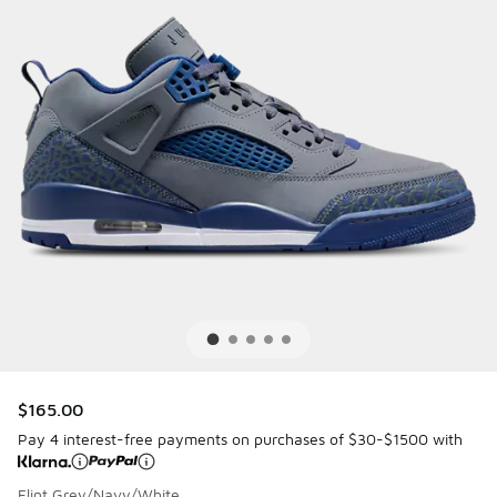
$165.00
Pay 4 interest-free payments on purchases of $30-$1500 with
Flint Grey/Navy/White