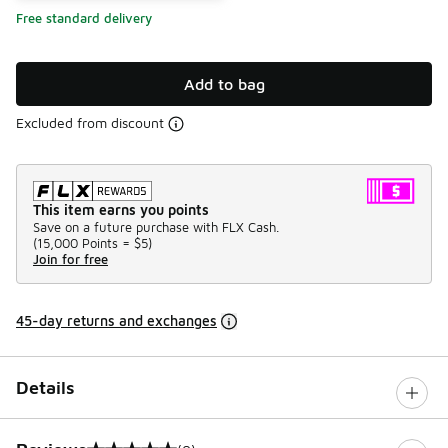
Free standard delivery
Add to bag
Excluded from discount
This item earns you points
Save on a future purchase with FLX Cash.
(
15,000 Points =
$5
)
Join for free
45-day returns and exchanges
Details