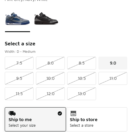
Please select a style
*
Page 1 of 1 displaying 1 to 2 of 2 colors
Select a size
Width: D - Medium
7.5
8.0
8.5
9.0
9.5
10.0
10.5
11.0
11.5
12.0
13.0
Shipping Method
Ship to me
Ship to store
Select your size
Select a store