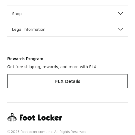
Shop
Legal Information
Rewards Program
Get free shipping, rewards, and more with FLX
FLX Details
© 2025 Footlocker.com, Inc. All Rights Reserved