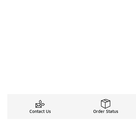
Contact Us
Order Status