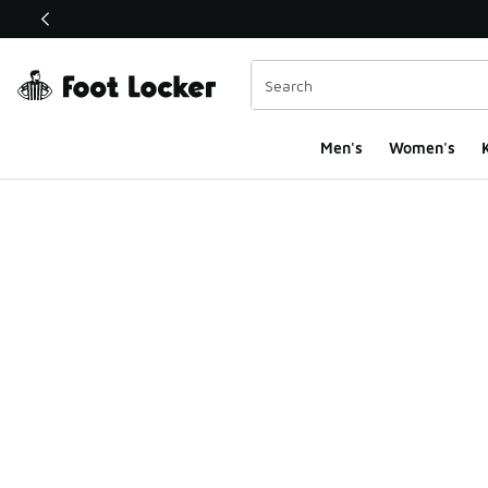
This link will open in a new window
Men's
Women's
K