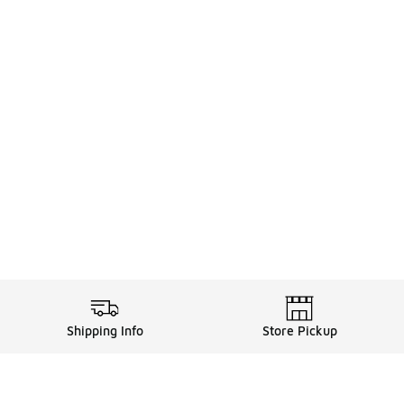
Shipping Info
Store Pickup