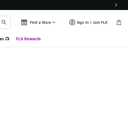
Find a Store
Sign In | Join FLX
es 📺
FLX Rewards