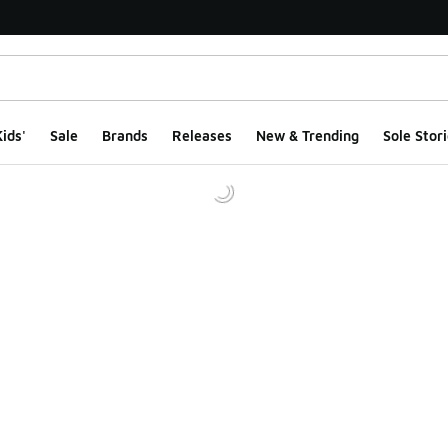
ids'
Sale
Brands
Releases
New & Trending
Sole Stori