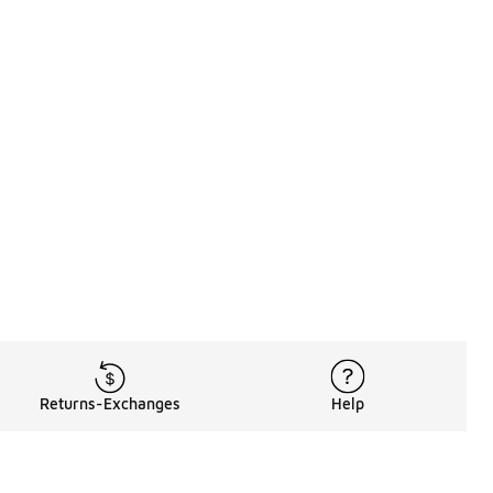
Returns-Exchanges
Help