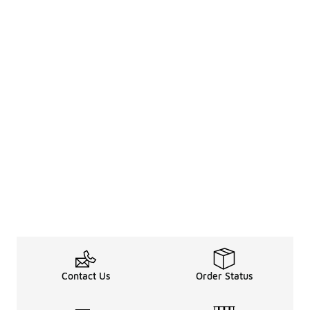
Contact Us
Order Status