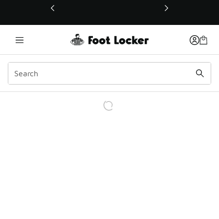
This link will open in a new window