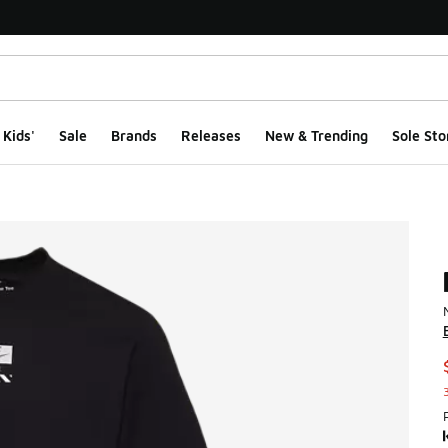
Kids'
Sale
Brands
Releases
New & Trending
Sole Sto