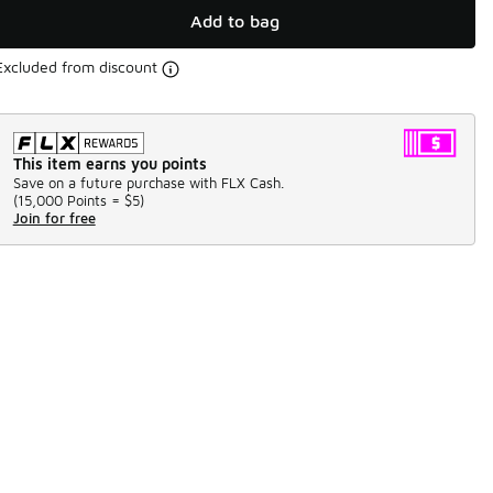
Add to bag
Excluded from discount
This item earns you points
Save on a future purchase with FLX Cash.
(
15,000 Points =
$5
)
Join for free