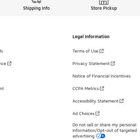
Shipping Info
Store Pickup
Legal Information
ds
Terms of Use
ance
Privacy Statement
Notice of Financial Incentives
nt
CCPA Metrics
Accessibility Statement
Ad Choices
Do not sell or share my personal
information/Opt-out of targeted
advertising