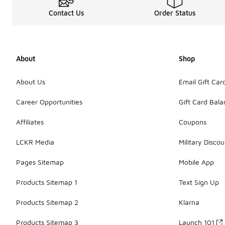
Contact Us
Order Status
About
Shop
About Us
Email Gift Car
Career Opportunities
Gift Card Bal
Affiliates
Coupons
LCKR Media
Military Discou
Pages Sitemap
Mobile App
Products Sitemap 1
Text Sign Up
Products Sitemap 2
Klarna
Products Sitemap 3
Launch 101