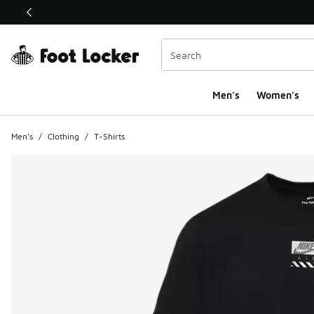
This link will open in a new window
Men's
Women's
Men's
/
Clothing
/
T-Shirts