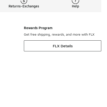
Returns-Exchanges
Help
Rewards Program
Get free shipping, rewards, and more with FLX
FLX Details