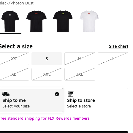
Black/Photon Dust
Page 1 of 1 displaying 1 to 4 of 4 colors
Please select a style
*
Select a size
Size chart
XS
S
M
L
XL
XXL
3XL
Shipping Method
Ship to me
Ship to store
Select your size
Select a store
Free standard shipping for FLX Rewards members