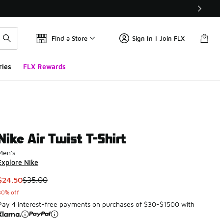
Find a Store
Sign In | Join FLX
ries
FLX Rewards
Nike Air Twist T-Shirt
Men's
Explore Nike
This item is on sale. Price dropped from $35.00 to $24.50
$24.50
$35.00
30% off
Pay 4 interest-free payments on purchases of $30-$1500 with