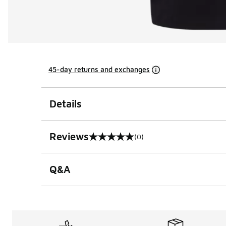
45-day returns and exchanges
Details
Reviews
(0)
0 out of 5 rating
Q&A