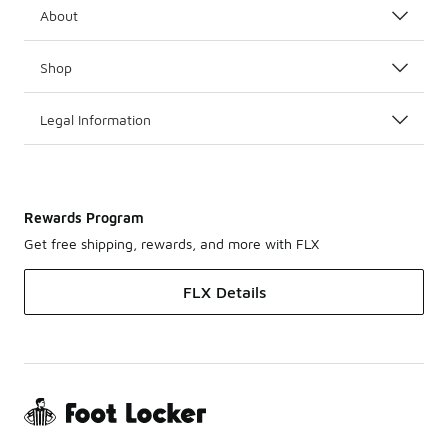
About
Shop
Legal Information
Rewards Program
Get free shipping, rewards, and more with FLX
FLX Details