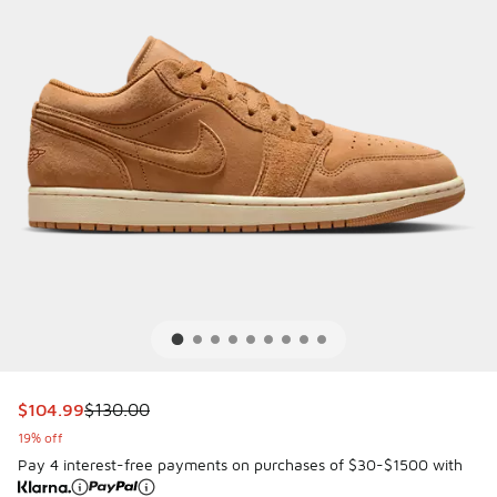
This item is on sale. Price dropped from $130.00 to $104.9
$104.99
$130.00
19% off
Pay 4 interest-free payments on purchases of $30-$1500 with