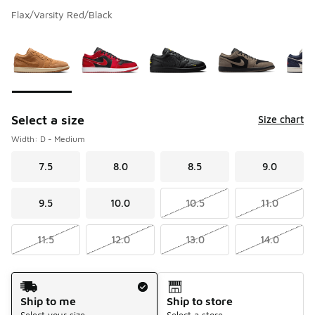
Flax/Varsity Red/Black
Please select a style
*
Page 1 of 1 displaying 1 to 5 of 5 colors
Select a size
Size chart
Width: D - Medium
7.5
8.0
8.5
9.0
9.5
10.0
10.5
11.0
11.5
12.0
13.0
14.0
Shipping Method
Ship to me
Ship to store
Select your size
Select a store