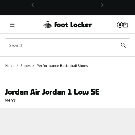
This link will open in a new window
Men's
/
Shoes
/
Performance Basketball Shoes
Jordan Air Jordan 1 Low SE
Men's