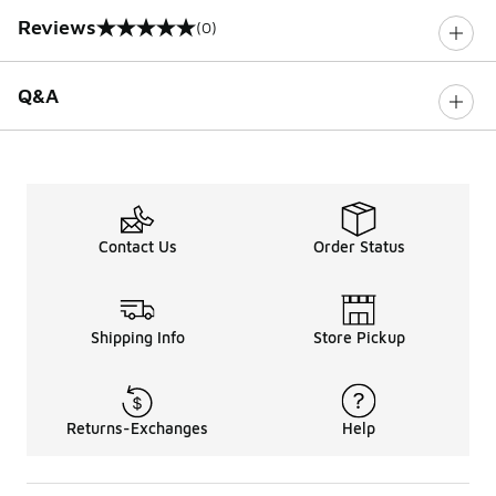
Reviews
(0)
0 out of 5 rating
Q&A
Contact Us
Order Status
Shipping Info
Store Pickup
Returns-Exchanges
Help