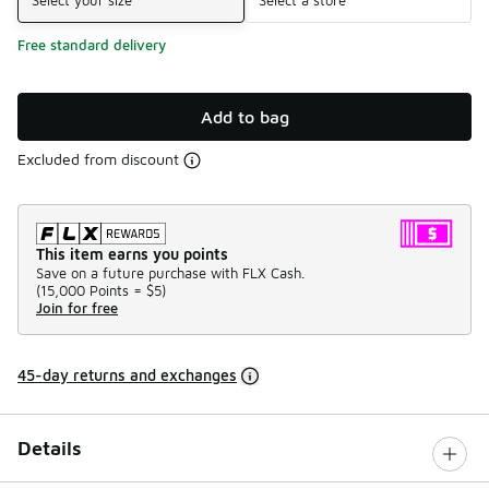
Free standard delivery
Add to bag
Excluded from discount
This item earns you points
Save on a future purchase with FLX Cash.
(
15,000 Points =
$5
)
Join for free
45-day returns and exchanges
Details