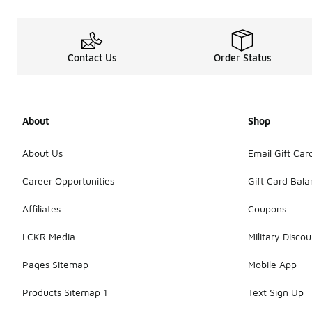
Contact Us
Order Status
About
Shop
About Us
Email Gift Car
Career Opportunities
Gift Card Bal
Affiliates
Coupons
LCKR Media
Military Discou
Pages Sitemap
Mobile App
Products Sitemap 1
Text Sign Up