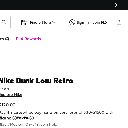
Find a Store
Sign In | Join FLX
es 📺
FLX Rewards
Nike Dunk Low Retro
Men's
Explore Nike
$120.00
Pay 4 interest-free payments on purchases of $30-$1500 with
Black/Medium Olive/Brown Kelp