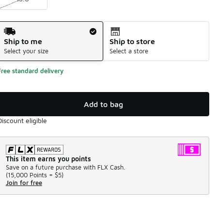
Shipping Method
Ship to me
Ship to store
Select your size
Select a store
Free standard delivery
Add to bag
Discount eligible
This item earns you points
Save on a future purchase with FLX Cash.
(
15,000 Points =
$5
)
Join for free