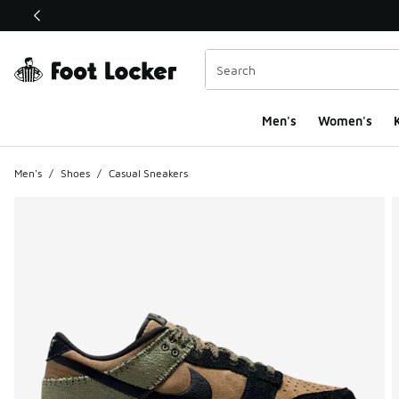
This link will open in a new window
Men's
Women's
K
Men's
/
Shoes
/
Casual Sneakers