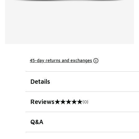
45-day returns and exchanges
Details
Reviews
(0)
0 out of 5 rating
Q&A