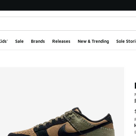
ids'
Sale
Brands
Releases
New & Trending
Sole Stori