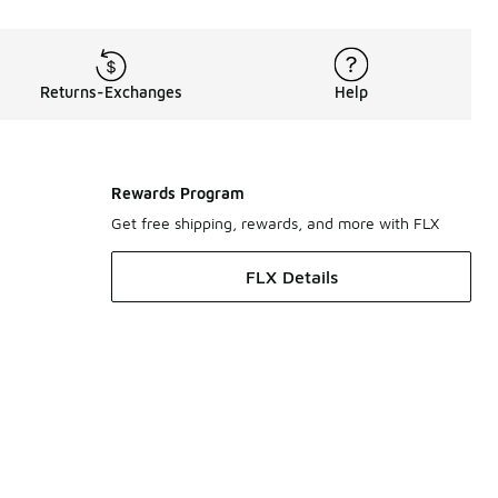
Returns-Exchanges
Help
Rewards Program
Get free shipping, rewards, and more with FLX
FLX Details