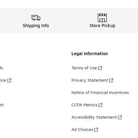
Shipping Info
Store Pickup
Legal Information
ds
Terms of Use
ance
Privacy Statement
Notice of Financial Incentives
nt
CCPA Metrics
Accessibility Statement
Ad Choices