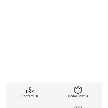
Contact Us
Order Status