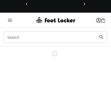
This link will open in a new window