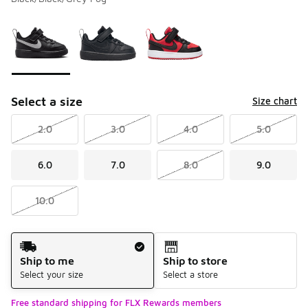
Please select a style
*
Page 1 of 1 displaying 1 to 3 of 3 colors
Select a size
Size chart
2.0
3.0
4.0
5.0
6.0
7.0
8.0
9.0
10.0
Shipping Method
Ship to me
Ship to store
Select your size
Select a store
Free standard shipping for FLX Rewards members