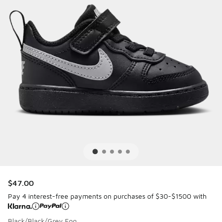
$47.00
Pay 4 interest-free payments on purchases of $30-$1500 with
Black/Black/Grey Fog