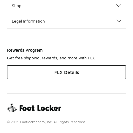
Shop
Legal Information
Rewards Program
Get free shipping, rewards, and more with FLX
FLX Details
© 2025 Footlocker.com, Inc. All Rights Reserved