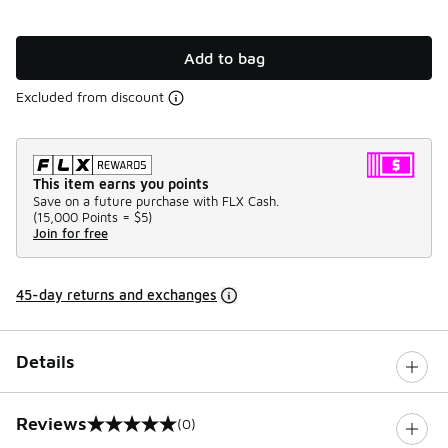
Add to bag
Excluded from discount
This item earns you points
Save on a future purchase with FLX Cash.
(
15,000 Points =
$5
)
Join for free
45-day returns and exchanges
Details
Reviews
(0)
0 out of 5 rating