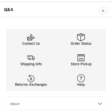
Q&A
Contact Us
Order Status
Shipping Info
Store Pickup
Returns-Exchanges
Help
About