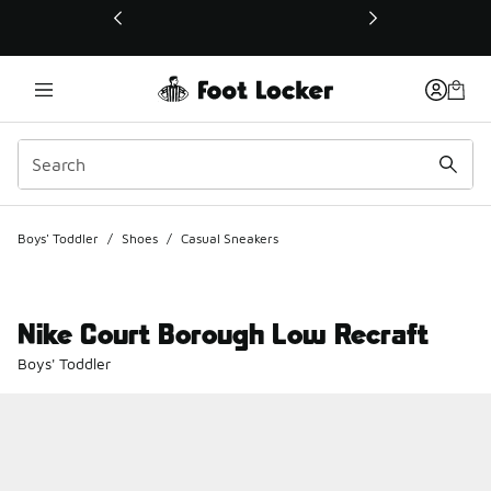
This link will open in a new window
Boys' Toddler
/
Shoes
/
Casual Sneakers
Nike Court Borough Low Recraft
Boys' Toddler