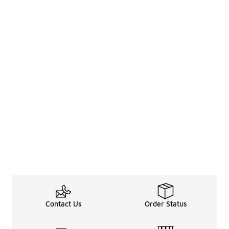
Contact Us
Order Status