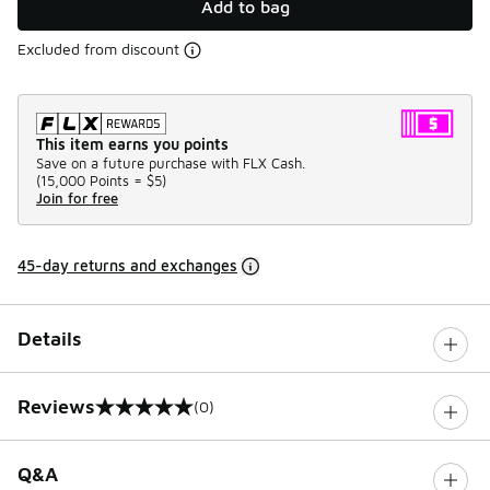
Add to bag
Excluded from discount
This item earns you points
Save on a future purchase with FLX Cash.
(
15,000 Points =
$5
)
Join for free
45-day returns and exchanges
Details
Reviews
(0)
0 out of 5 rating
Q&A