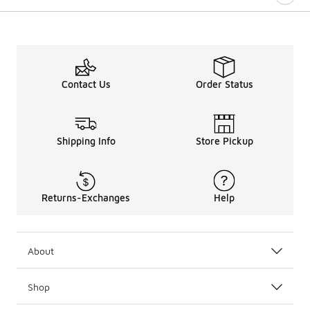
Contact Us
Order Status
Shipping Info
Store Pickup
Returns-Exchanges
Help
About
Shop