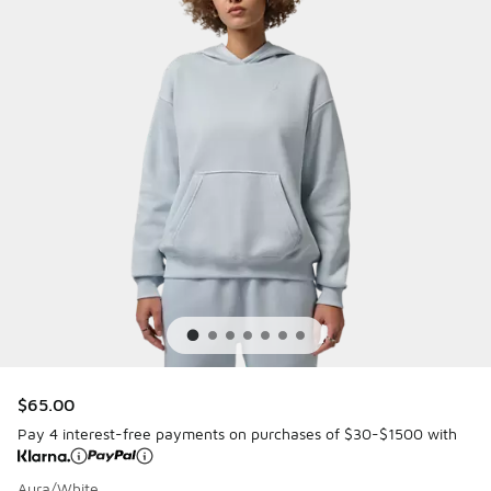
$65.00
Pay 4 interest-free payments on purchases of $30-$1500 with
Aura/White