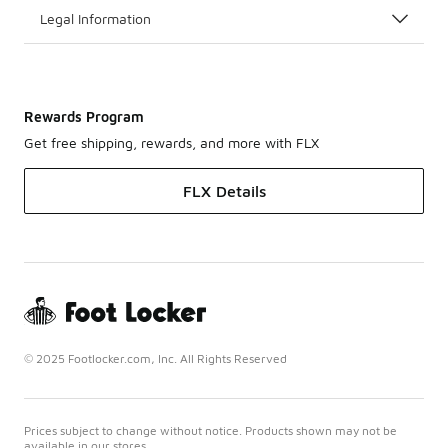
Legal Information
Rewards Program
Get free shipping, rewards, and more with FLX
FLX Details
© 2025 Footlocker.com, Inc. All Rights Reserved
Prices subject to change without notice. Products shown may not be
available in our stores.