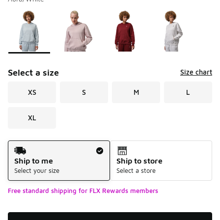
Please select a style
*
Page 1 of 1 displaying 1 to 4 of 4 colors
Select a size
Size chart
XS
S
M
L
XL
Shipping Method
Ship to me
Ship to store
Select your size
Select a store
Free standard shipping for FLX Rewards members