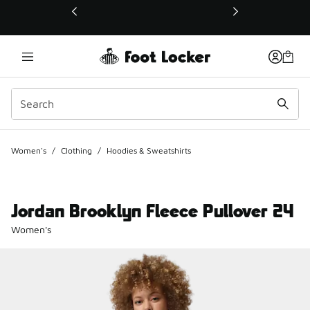
This link will open in a new window
Women's
/
Clothing
/
Hoodies & Sweatshirts
Jordan Brooklyn Fleece Pullover 24
Women's