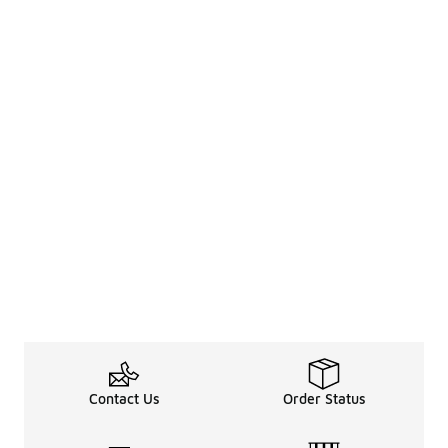
Contact Us
Order Status