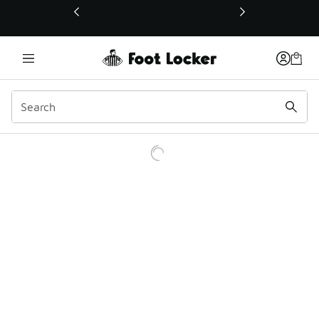
This link will open in a new window