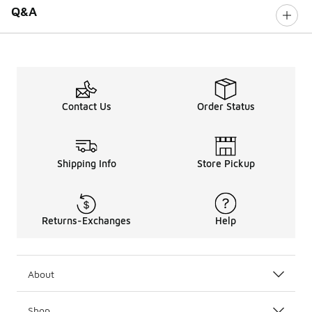
Q&A
Contact Us
Order Status
Shipping Info
Store Pickup
Returns-Exchanges
Help
About
Shop