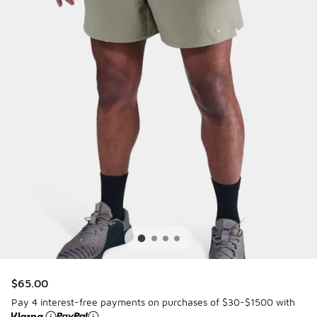
$65.00
Pay 4 interest-free payments on purchases of $30-$1500 with