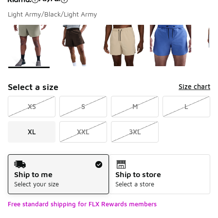
Light Army/Black/Light Army
Please select a style
*
Page 1 of 1 displaying 1 to 6 of 6 colors
Select a size
Size chart
XS
S
M
L
XL
XXL
3XL
Shipping Method
Ship to me
Ship to store
Select your size
Select a store
Free standard shipping for FLX Rewards members