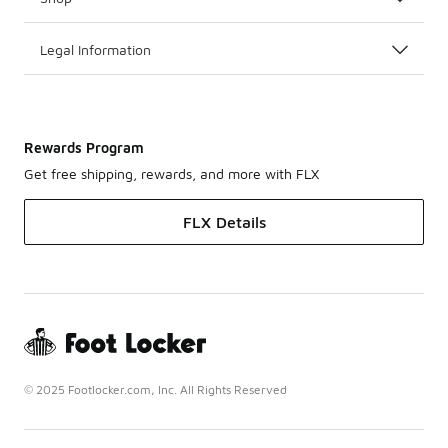
Legal Information
Rewards Program
Get free shipping, rewards, and more with FLX
FLX Details
© 2025 Footlocker.com, Inc. All Rights Reserved