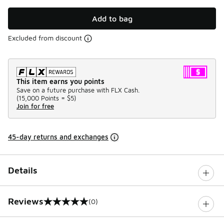
Add to bag
Excluded from discount
This item earns you points
Save on a future purchase with FLX Cash.
(
15,000 Points =
$5
)
Join for free
45-day returns and exchanges
Details
Reviews
(0)
0 out of 5 rating