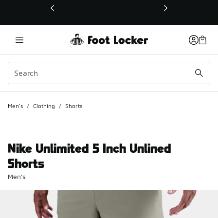
This link will open in a new window
Men's
/
Clothing
/
Shorts
Nike Unlimited 5 Inch Unlined
Shorts
Men's