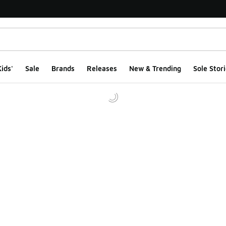
ids'
Sale
Brands
Releases
New & Trending
Sole Stori