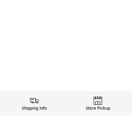
Shipping Info
Store Pickup