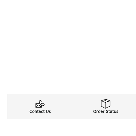
Contact Us
Order Status