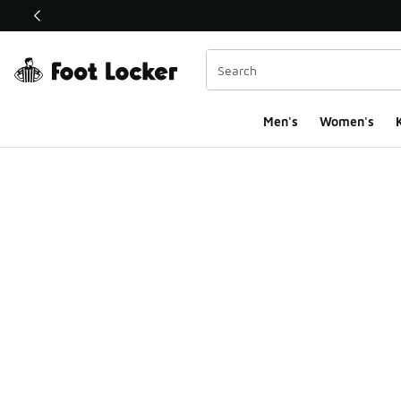
This link will open in a new window
Men's
Women's
K