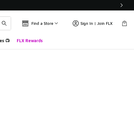
Find a Store
Sign In | Join FLX
es 📺
FLX Rewards