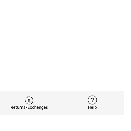
Returns-Exchanges
Help