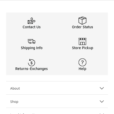
Contact Us
Order Status
Shipping Info
Store Pickup
Returns-Exchanges
Help
About
Shop