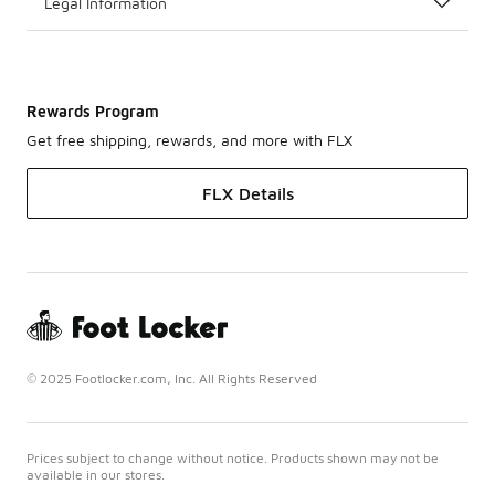
Legal Information
Rewards Program
Get free shipping, rewards, and more with FLX
FLX Details
© 2025 Footlocker.com, Inc. All Rights Reserved
Prices subject to change without notice. Products shown may not be
available in our stores.