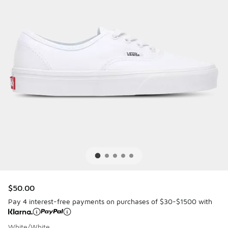
$50.00
Pay 4 interest-free payments on purchases of $30-$1500 with
White/White