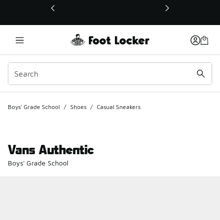
This link will open in a new window
Boys' Grade School
/
Shoes
/
Casual Sneakers
Vans Authentic
Boys' Grade School