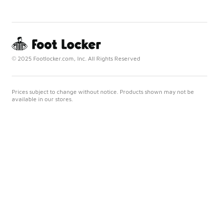
© 2025 Footlocker.com, Inc. All Rights Reserved
Prices subject to change without notice. Products shown may not be
available in our stores.