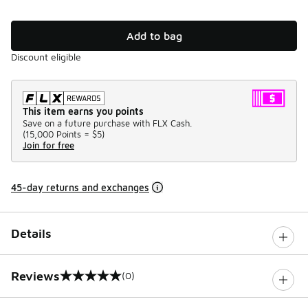
Add to bag
Discount eligible
This item earns you points
Save on a future purchase with FLX Cash.
(
15,000 Points =
$5
)
Join for free
45-day returns and exchanges
Details
Reviews
(0)
0 out of 5 rating