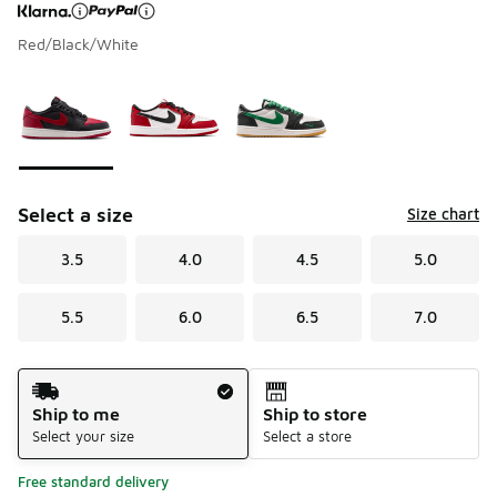
Red/Black/White
Page 1 of 1 displaying 1 to 3 of 3 colors
Please select a style
*
Select a size
Size chart
3.5
4.0
4.5
5.0
5.5
6.0
6.5
7.0
Shipping Method
Ship to me
Ship to store
Select your size
Select a store
Free standard delivery