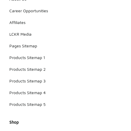
Career Opportunities
Affiliates
LCKR Media
Pages Sitemap
Products Sitemap 1
Products Sitemap 2
Products Sitemap 3
Products Sitemap 4
Products Sitemap 5
Shop