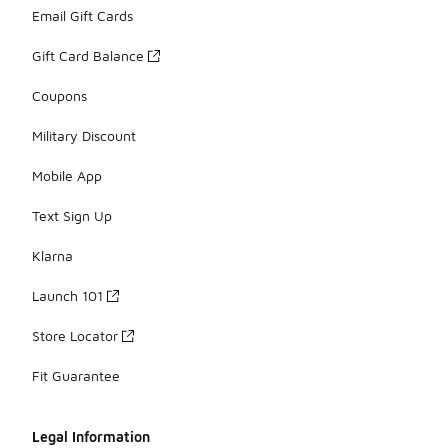
Email Gift Cards
Gift Card Balance
Coupons
Military Discount
Mobile App
Text Sign Up
Klarna
Launch 101
Store Locator
Fit Guarantee
Legal Information