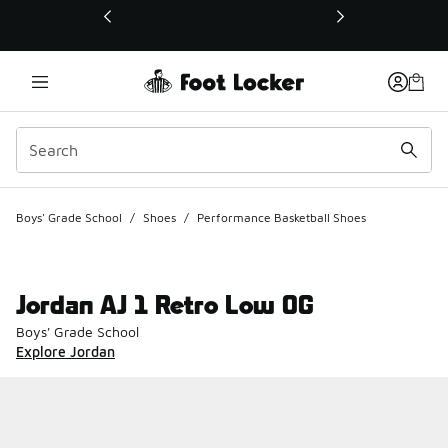
This link will open in a new window
Boys' Grade School
/
Shoes
/
Performance Basketball Shoes
Jordan AJ 1 Retro Low OG
Boys' Grade School
Explore Jordan