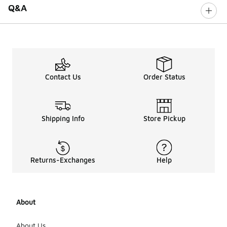
Q&A
Contact Us
Order Status
Shipping Info
Store Pickup
Returns-Exchanges
Help
About
About Us