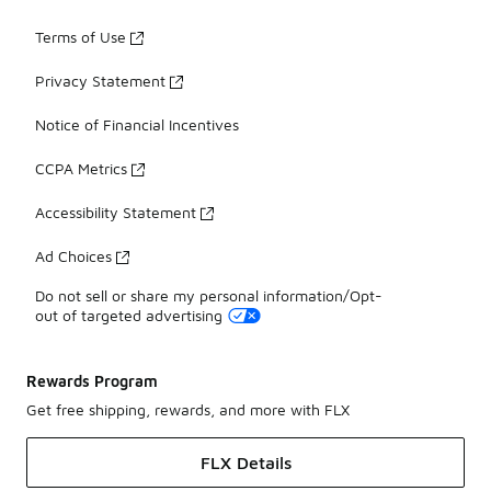
Terms of Use
Privacy Statement
Notice of Financial Incentives
CCPA Metrics
Accessibility Statement
Ad Choices
Do not sell or share my personal information/Opt-
out of targeted advertising
Rewards Program
Get free shipping, rewards, and more with FLX
FLX Details