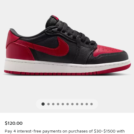
$120.00
Pay 4 interest-free payments on purchases of $30-$1500 with