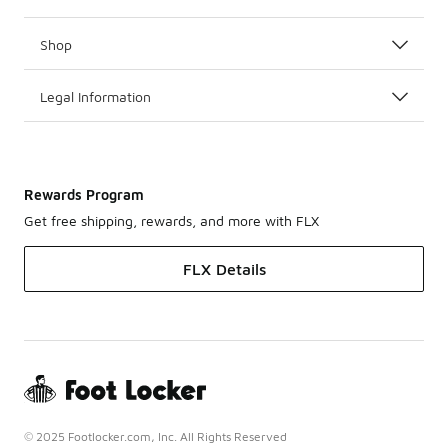
Shop
Legal Information
Rewards Program
Get free shipping, rewards, and more with FLX
FLX Details
© 2025 Footlocker.com, Inc. All Rights Reserved