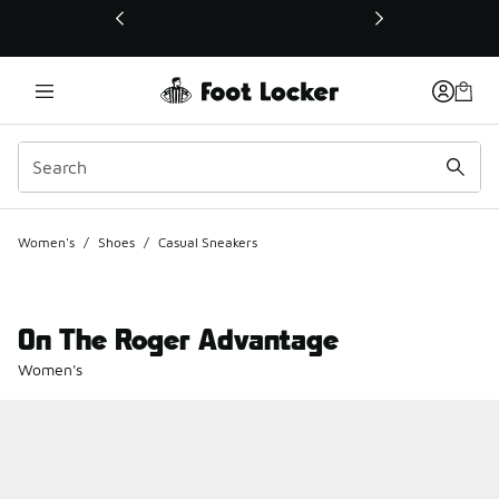
This link will open in a new window
Women's
/
Shoes
/
Casual Sneakers
On The Roger Advantage
Women's