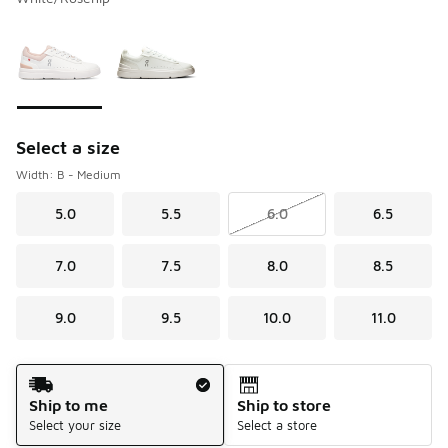
Please select a style
*
Page 1 of 1 displaying 1 to 2 of 2 colors
Select a size
Width: B - Medium
5.0
5.5
6.0
6.5
7.0
7.5
8.0
8.5
9.0
9.5
10.0
11.0
Shipping Method
Ship to me
Ship to store
Select your size
Select a store