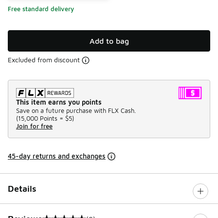
Free standard delivery
Add to bag
Excluded from discount
This item earns you points
Save on a future purchase with FLX Cash.
(
15,000 Points =
$5
)
Join for free
45-day returns and exchanges
Details