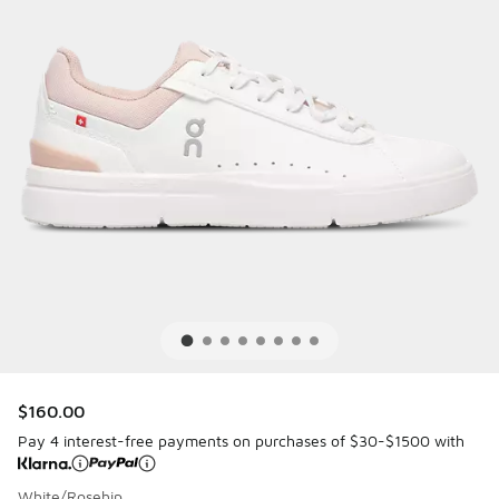
$160.00
Pay 4 interest-free payments on purchases of $30-$1500 with
White/Rosehip