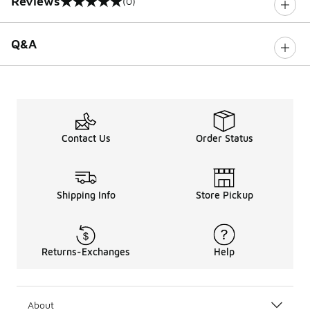
Reviews
(0)
0 out of 5 rating
Q&A
Contact Us
Order Status
Shipping Info
Store Pickup
Returns-Exchanges
Help
About