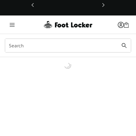
This link will open in a new window