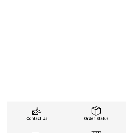
Contact Us
Order Status