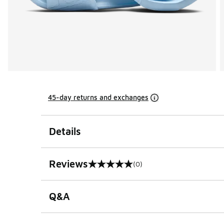
45-day returns and exchanges
Details
Reviews
(0)
0 out of 5 rating
Q&A