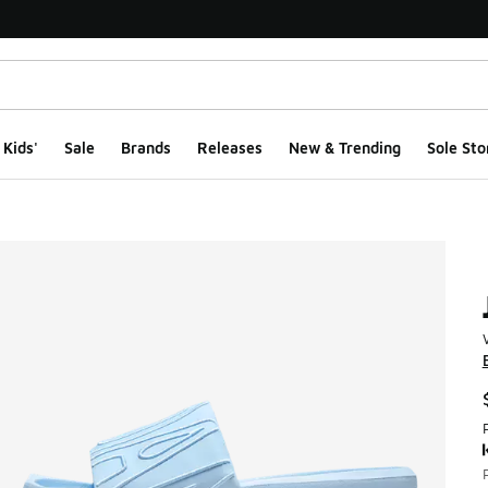
Kids'
Sale
Brands
Releases
New & Trending
Sole Sto