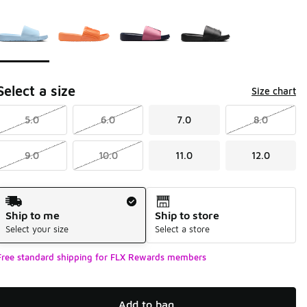
Page 1 of 1 displaying 1 to 4 of 4 colors
Please select a style
*
Select a size
Size chart
5.0
6.0
7.0
8.0
9.0
10.0
11.0
12.0
Shipping Method
Ship to me
Ship to store
Select your size
Select a store
Free standard shipping for FLX Rewards members
Add to bag