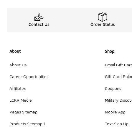
Contact Us
Order Status
About
Shop
About Us
Email Gift Car
Career Opportunities
Gift Card Bal
Affiliates
Coupons
LCKR Media
Military Discou
Pages Sitemap
Mobile App
Products Sitemap 1
Text Sign Up