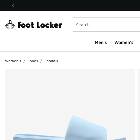
This link will open in a new window
Men's
Women's
Women's
/
Shoes
/
Sandals