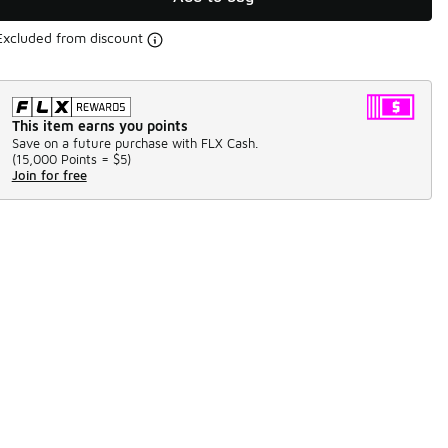
Excluded from discount
This item earns you points
Save on a future purchase with FLX Cash.
(
15,000 Points =
$5
)
Join for free