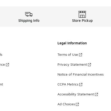
Shipping Info
Store Pickup
Legal Information
ds
Terms of Use
ance
Privacy Statement
Notice of Financial Incentives
nt
CCPA Metrics
Accessibility Statement
Ad Choices