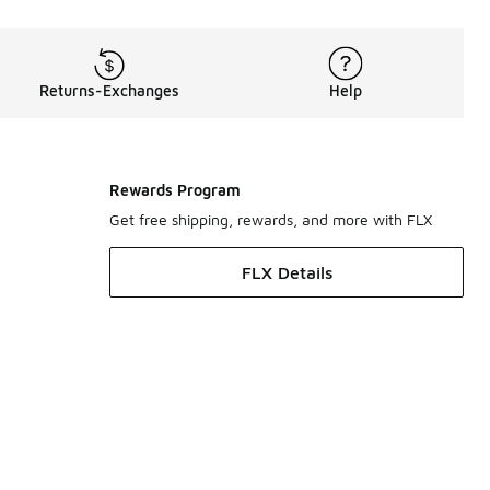
Returns-Exchanges
Help
Rewards Program
Get free shipping, rewards, and more with FLX
FLX Details