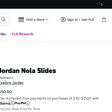
Find a Store
Sign In | Join FLX
ries
FLX Rewards
Jordan Nola Slides
Women's
Explore Jordan
$50.00
Pay 4 interest-free payments on purchases of $30-$1500 with
Psychic Blue/Psychic Blue