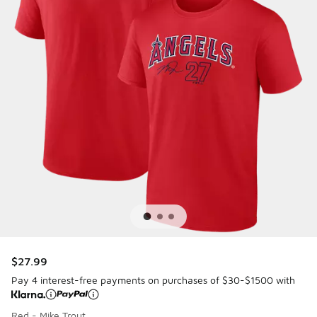
$27.99
Pay 4 interest-free payments on purchases of $30-$1500 with
Red - Mike Trout