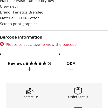
Machine wash, tumble dry low
Crew neck
Brand: Fanatics Branded
Material: 100% Cotton
Screen print graphics
Barcode Information
Please select a size to view the barcode
Reviews
Q&A
(0)
0 out of 5 rating
Contact Us
Order Status