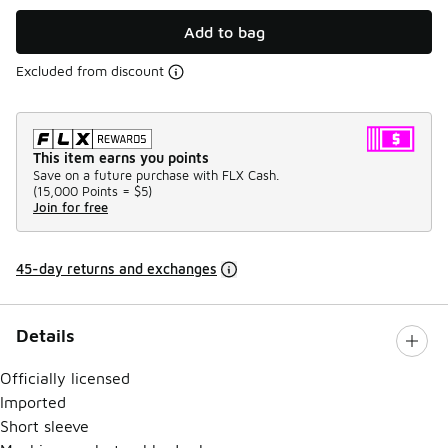
Add to bag
Excluded from discount
This item earns you points
Save on a future purchase with FLX Cash.
(
15,000 Points =
$5
)
Join for free
45-day returns and exchanges
Details
Officially licensed
Imported
Short sleeve