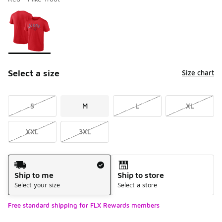
Please select a style
*
Page 1 of 1 displaying 1 to 1 of 1 colors
Select a size
Size chart
S
M
L
XL
XXL
3XL
Shipping Method
Ship to me
Ship to store
Select your size
Select a store
Free standard shipping for FLX Rewards members