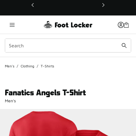
This link will open in a new window
Men's
/
Clothing
/
T-Shirts
Fanatics Angels T-Shirt
Men's