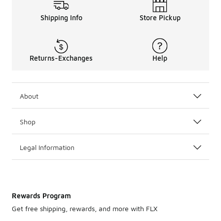
Shipping Info
Store Pickup
Returns-Exchanges
Help
About
Shop
Legal Information
Rewards Program
Get free shipping, rewards, and more with FLX