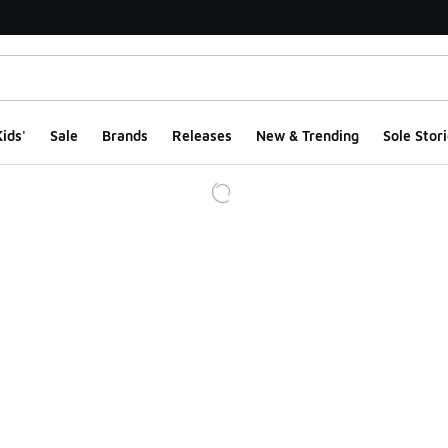
ids'
Sale
Brands
Releases
New & Trending
Sole Stori