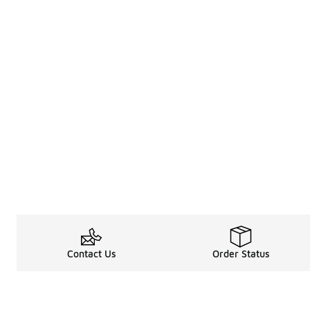
Contact Us
Order Status