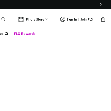
Find a Store
Sign In | Join FLX
es 📺
FLX Rewards