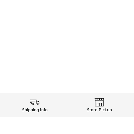
Shipping Info
Store Pickup