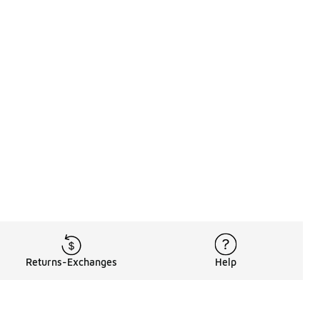
Returns-Exchanges
Help