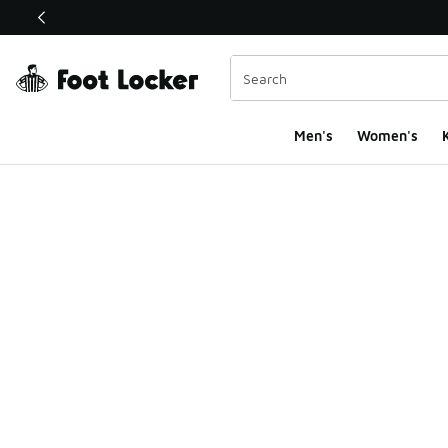
This link will open in a new window
Men's
Women's
K