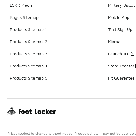
LCKR Media
Military Discou
Pages Sitemap
Mobile App
Products Sitemap 1
Text Sign Up
Products Sitemap 2
Klarna
Products Sitemap 3
Launch 101
Products Sitemap 4
Store Locator
Products Sitemap 5
Fit Guarantee
Prices subject to change without notice. Products shown may not be available 