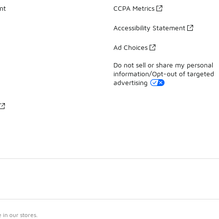
nt
CCPA Metrics
Accessibility Statement
Ad Choices
Do not sell or share my personal
information/Opt-out of targeted
advertising
in our stores.