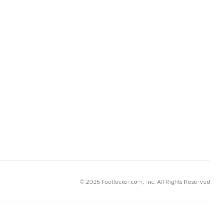
© 2025 Footlocker.com, Inc. All Rights Reserved