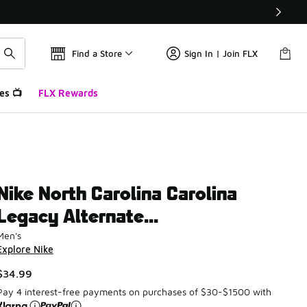
Find a Store
Sign In | Join FLX
es 📺
FLX Rewards
Nike North Carolina Carolina
Legacy Alternate...
Men's
Explore Nike
$34.99
Pay 4 interest-free payments on purchases of $30-$1500 with