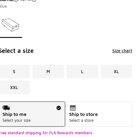
Blue
Page 1 of 1 displaying 1 to 1 of 1 colors
Please select a style
*
Select a size
Size chart
S
M
L
XL
XXL
Shipping Method
Ship to me
Ship to store
Select your size
Select a store
Free standard shipping for FLX Rewards members