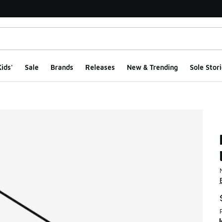
ids'
Sale
Brands
Releases
New & Trending
Sole Stori