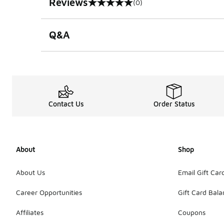
Reviews
(0)
0 out of 5 rating
Q&A
Contact Us
Order Status
About
Shop
About Us
Email Gift Car
Career Opportunities
Gift Card Bal
Affiliates
Coupons