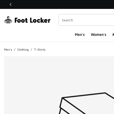
This link will open in a new window
Men's
Women's
K
Men's
/
Clothing
/
T-Shirts