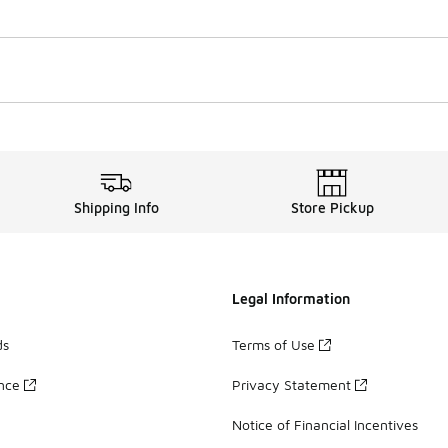
Shipping Info
Store Pickup
Legal Information
ds
Terms of Use
ance
Privacy Statement
Notice of Financial Incentives