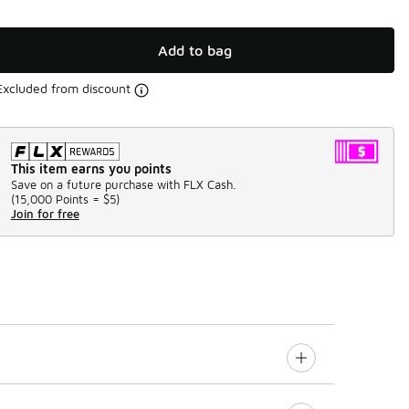
Add to bag
Excluded from discount
This item earns you points
Save on a future purchase with FLX Cash.
(
15,000 Points =
$5
)
Join for free