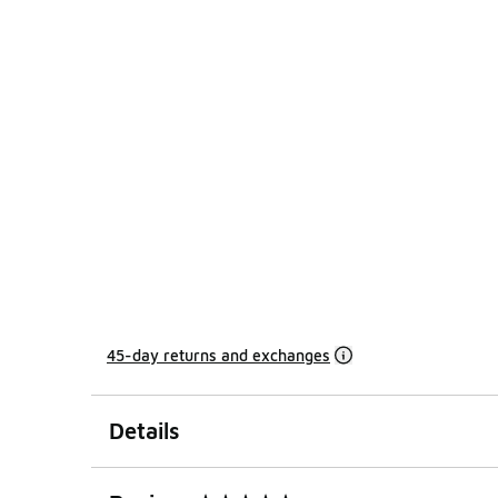
45-day returns and exchanges
Details