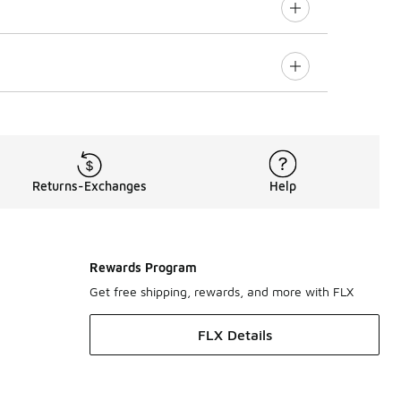
Returns-Exchanges
Help
Rewards Program
Get free shipping, rewards, and more with FLX
FLX Details