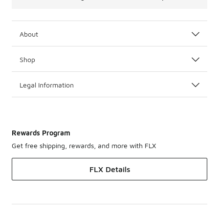
About
Shop
Legal Information
Rewards Program
Get free shipping, rewards, and more with FLX
FLX Details