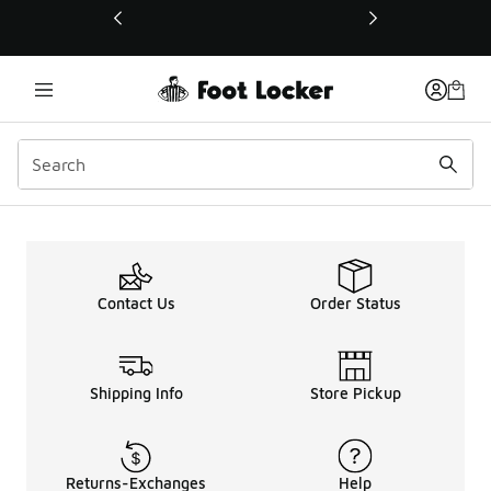
This link will open in a new window
Puma Lab
Contact Us
Order Status
Shipping Info
Store Pickup
Returns-Exchanges
Help