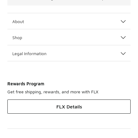
About
Shop
Legal Information
Rewards Program
Get free shipping, rewards, and more with FLX
FLX Details