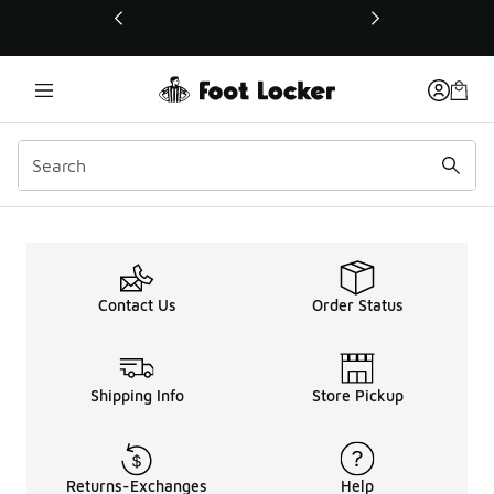
This link will open in a new window
Contact Us
Order Status
Shipping Info
Store Pickup
Returns-Exchanges
Help