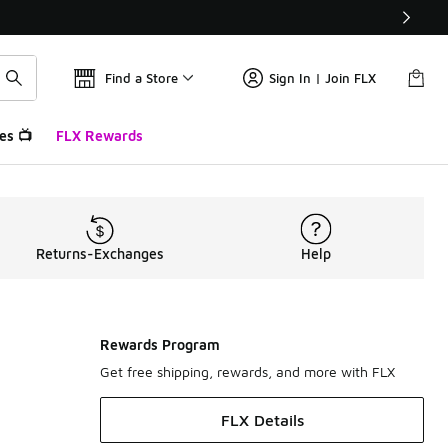
Find a Store
Sign In | Join FLX
es 📺
FLX Rewards
Returns-Exchanges
Help
Rewards Program
Get free shipping, rewards, and more with FLX
FLX Details