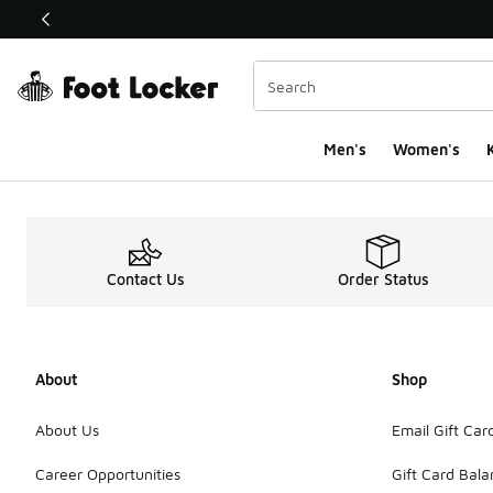
This link will open in a new window
Men's
Women's
K
Contact Us
Order Status
About
Shop
About Us
Email Gift Car
Career Opportunities
Gift Card Bal