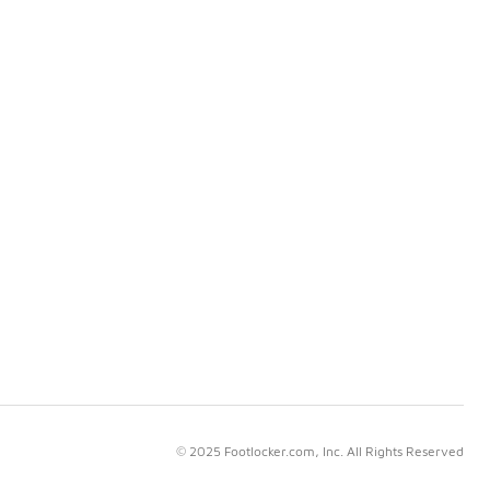
© 2025 Footlocker.com, Inc. All Rights Reserved