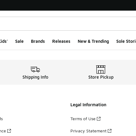
ids'
Sale
Brands
Releases
New & Trending
Sole Stori
Shipping Info
Store Pickup
Legal Information
ds
Terms of Use
ance
Privacy Statement