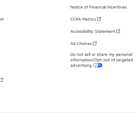
Notice of Financial Incentives
nt
CCPA Metrics
Accessibility Statement
Ad Choices
Do not sell or share my personal
information/Opt-out of targeted
advertising