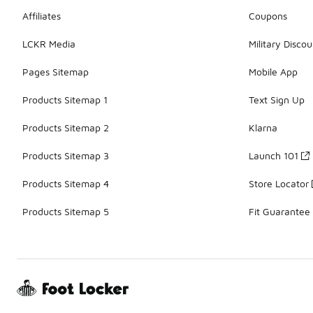
Affiliates
Coupons
LCKR Media
Military Discou
Pages Sitemap
Mobile App
Products Sitemap 1
Text Sign Up
Products Sitemap 2
Klarna
Products Sitemap 3
Launch 101
Products Sitemap 4
Store Locator
Products Sitemap 5
Fit Guarantee