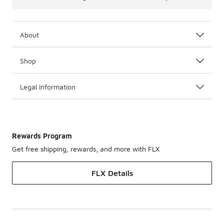
About
Shop
Legal Information
Rewards Program
Get free shipping, rewards, and more with FLX
FLX Details