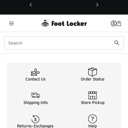
This link will open in a new window
Contact Us
Order Status
Shipping Info
Store Pickup
Returns-Exchanges
Help