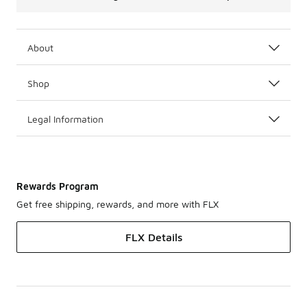
About
Shop
Legal Information
Rewards Program
Get free shipping, rewards, and more with FLX
FLX Details