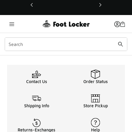
This link will open in a new window
Contact Us
Order Status
Shipping Info
Store Pickup
Returns-Exchanges
Help