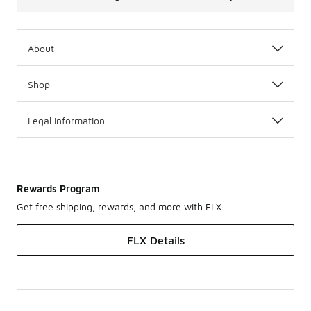
About
Shop
Legal Information
Rewards Program
Get free shipping, rewards, and more with FLX
FLX Details