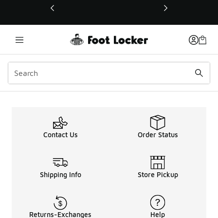
This link will open in a new window
Contact Us
Order Status
Shipping Info
Store Pickup
Returns-Exchanges
Help