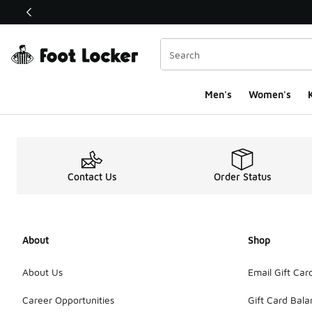
This link will open in a new window
Men's
Women's
K
Contact Us
Order Status
About
Shop
About Us
Email Gift Car
Career Opportunities
Gift Card Bal