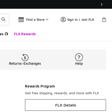
Find a Store
Sign In | Join FLX
es 📺
FLX Rewards
Returns-Exchanges
Help
Rewards Program
Get free shipping, rewards, and more with FLX
FLX Details