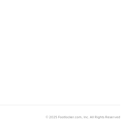
© 2025 Footlocker.com, Inc. All Rights Reserved