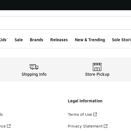
ids'
Sale
Brands
Releases
New & Trending
Sole Stori
Shipping Info
Store Pickup
Legal Information
ds
Terms of Use
ance
Privacy Statement