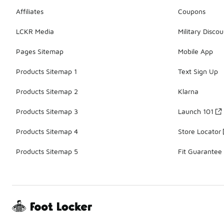
Affiliates
Coupons
LCKR Media
Military Discou
Pages Sitemap
Mobile App
Products Sitemap 1
Text Sign Up
Products Sitemap 2
Klarna
Products Sitemap 3
Launch 101
Products Sitemap 4
Store Locator
Products Sitemap 5
Fit Guarantee