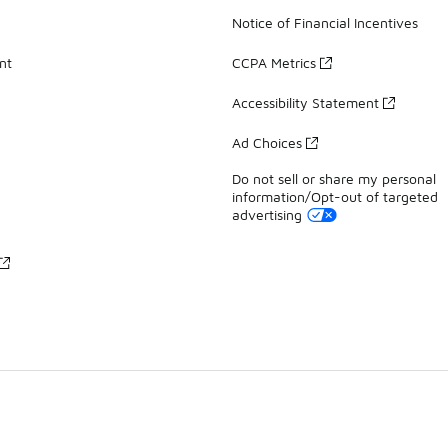
Notice of Financial Incentives
nt
CCPA Metrics
Accessibility Statement
Ad Choices
Do not sell or share my personal
information/Opt-out of targeted
advertising