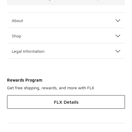
About
Shop
Legal Information
Rewards Program
Get free shipping, rewards, and more with FLX
FLX Details