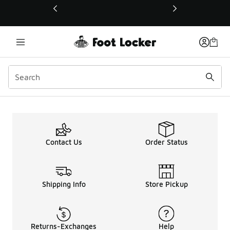
This link will open in a new window
Contact Us
Order Status
Shipping Info
Store Pickup
Returns-Exchanges
Help