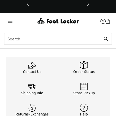
This link will open in a new window
Contact Us
Order Status
Shipping Info
Store Pickup
Returns-Exchanges
Help