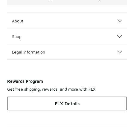
About
Shop
Legal Information
Rewards Program
Get free shipping, rewards, and more with FLX
FLX Details