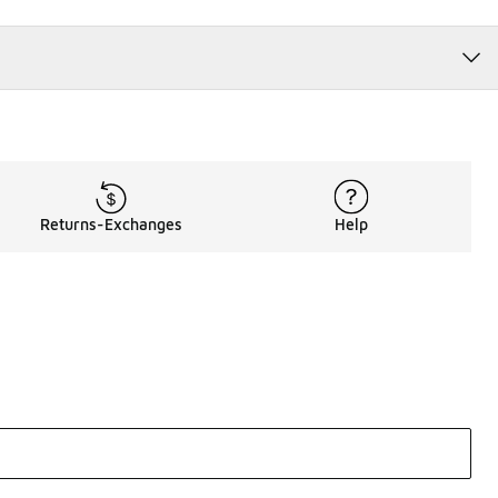
Returns-Exchanges
Help