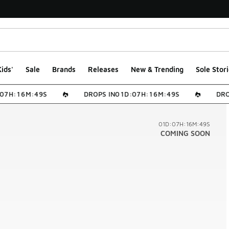
ids'
Sale
Brands
Releases
New & Trending
Sole Stori
0
7
H
:
1
6
M
:
4
9
S
DROPS IN
0
1
D
:
0
7
H
:
1
6
M
:
4
9
S
DROP
01D:07H:16M:49S
COMING SOON