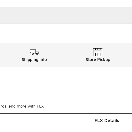
Shipping Info
Store Pickup
ards, and more with FLX
FLX Details