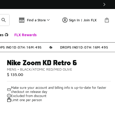
Find a Store
Sign In | Join FLX
es 📺
FLX Rewards
S IN
0
1
D
:
0
7
H
:
1
6
M
:
4
9
S
DROPS IN
0
1
D
:
0
7
H
:
1
6
M
:
4
9
S
Nike Zoom KD Retro 6
MENS
•
BLACK/ATOMIC RED/MED OLIVE
$ 135.00
Make sure your account and billing info is up-to-date for faster
checkout on release day
Excluded from discount
Limit one per person