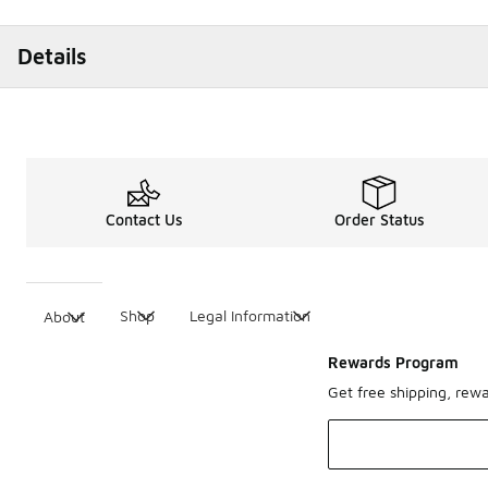
Details
Contact Us
Order Status
Shop
Legal Information
About
Rewards Program
Get free shipping, rew