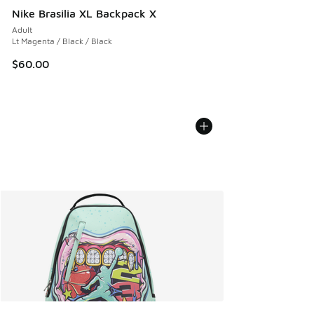
Nike Brasilia XL Backpack X
Adult
Lt Magenta / Black / Black
$60.00