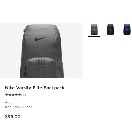
More Colors Available
Nike Varsity Elite Backpack
(
1
)
Average customer rating - [5 out of 5 stars], 1 reviews
Adult
Iron Grey / Black
$95.00