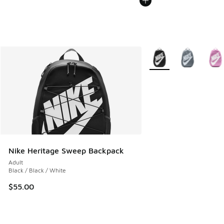
More Colors Available
Nike Heritage Sweep Backpack
Adult
Black / Black / White
$55.00