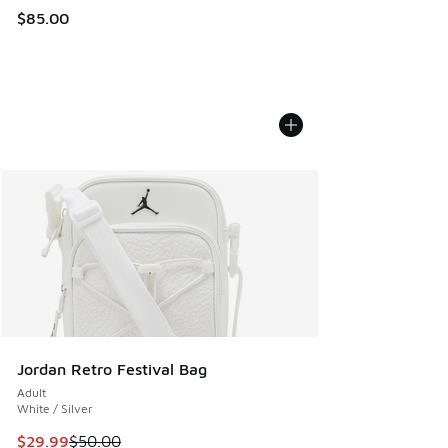
$85.00
Jordan Retro Festival Bag
Adult
White / Silver
This item is on sale. Price dropped from $50.00 to $29.99
$29.99
$50.00