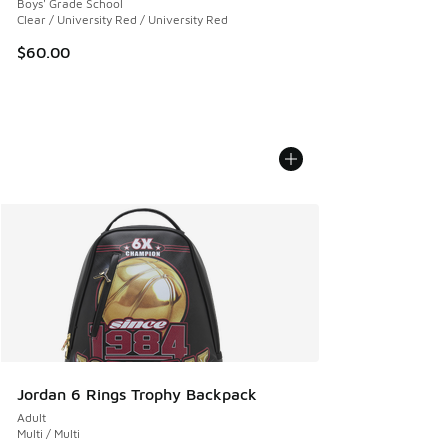
Boys' Grade School
Clear / University Red / University Red
$60.00
Jordan 6 Rings Trophy Backpack
Adult
Multi / Multi