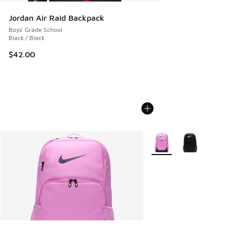
Jordan Air Raid Backpack
Boys' Grade School
Black / Black
$42.00
More Colors Available