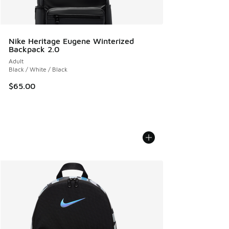
Nike Heritage Eugene Winterized
Backpack 2.0
Adult
Black / White / Black
$65.00