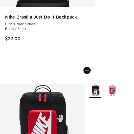
Nike Brasilia Just Do It Backpack
Girls' Grade School
Black / Black
$27.00
More Colors Available