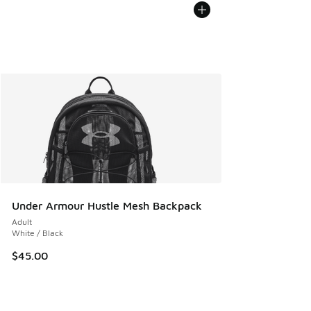
Under Armour Hustle Mesh Backpack
Adult
White / Black
$45.00