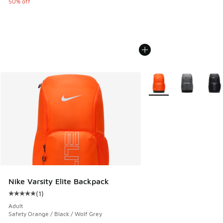
50% off
More Colors Available
Nike Varsity Elite Backpack
(
1
)
Average customer rating - [5 out of 5 stars], 1 reviews
Adult
Safety Orange / Black / Wolf Grey