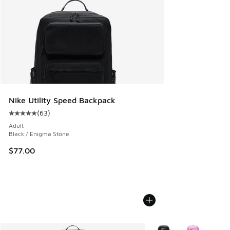
Nike Utility Speed Backpack
(
63
)
Average customer rating - [5 out of 5 stars], 63 reviews
Adult
Black / Enigma Stone
$77.00