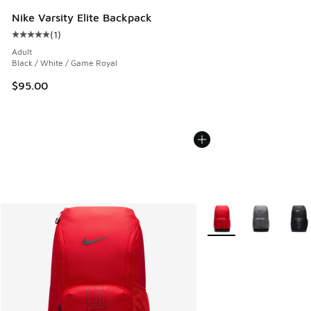
Nike Varsity Elite Backpack
(
1
)
Average customer rating - [5 out of 5 stars], 1 reviews
Adult
Black / White / Game Royal
$95.00
More Colors Available