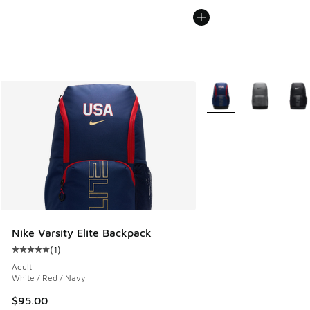
More Colors Available
Nike Varsity Elite Backpack
(
1
)
Average customer rating - [5 out of 5 stars], 1 reviews
Adult
White / Red / Navy
$95.00