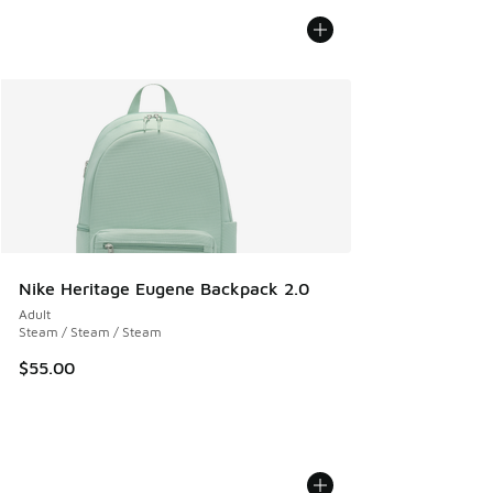
Nike Heritage Eugene Backpack 2.0
Adult
Steam / Steam / Steam
$55.00