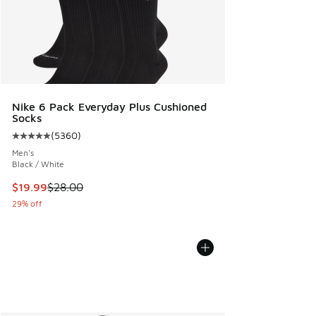
Nike 6 Pack Everyday Plus Cushioned
Socks
(
5360
)
Average customer rating - [5 out of 5 stars], 5360 reviews
Men's
Black / White
This item is on sale. Price dropped from $28.00 to $19.99
$19.99
$28.00
29% off