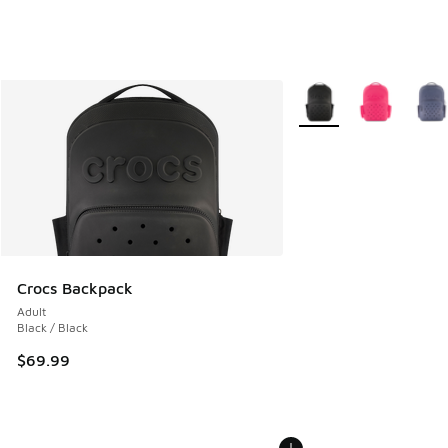
More Colors Available
Crocs Backpack
Adult
Black / Black
$69.99