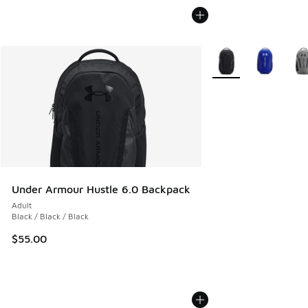
More Colors Availabl
Under Armour Hustle 6.0 Backpack
Adult
Black / Black / Black
$55.00