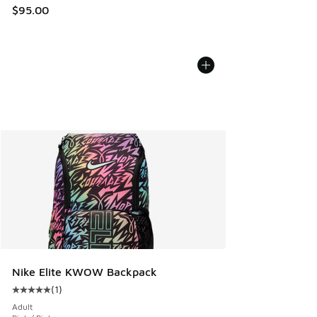
$95.00
Nike Elite KWOW Backpack
(
1
)
Average customer rating - [5 out of 5 stars], 1 reviews
Adult