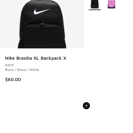
More Colors Available
Nike Brasilia XL Backpack X
Adult
Black / Black / White
$60.00