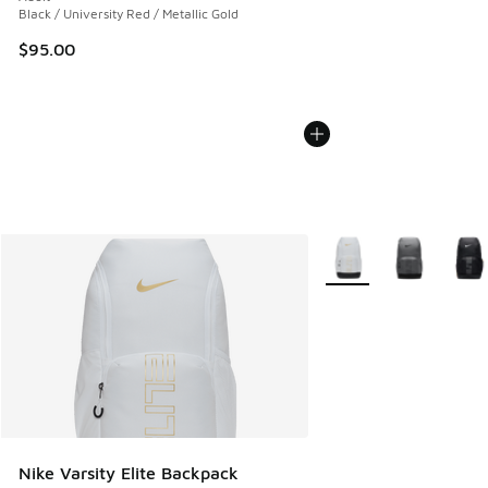
Black / University Red / Metallic Gold
$95.00
More Colors Available
Nike Varsity Elite Backpack