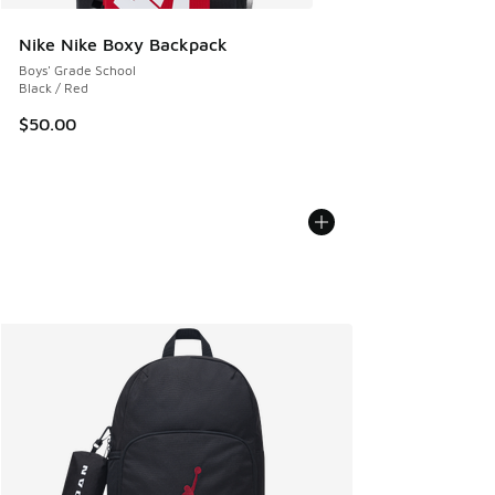
Nike Nike Boxy Backpack
Boys' Grade School
Black / Red
$50.00