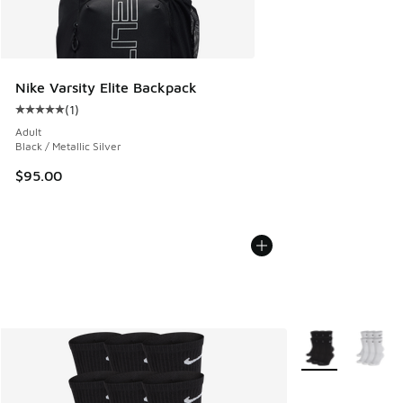
Nike Varsity Elite Backpack
(
1
)
Average customer rating - [5 out of 5 stars], 1 reviews
Adult
Black / Metallic Silver
$95.00
More Colors Avail