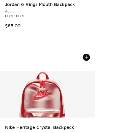
Jordan 6 Rings Mouth Backpack
Adult
Multi / Multi
$85.00
Nike Heritage Crystal Backpack