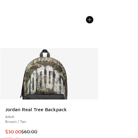
Jordan Real Tree Backpack
Adult
Brown / Tan
This item is on sale. Price dropped from $60.00 to $30.00
$30.00
$60.00