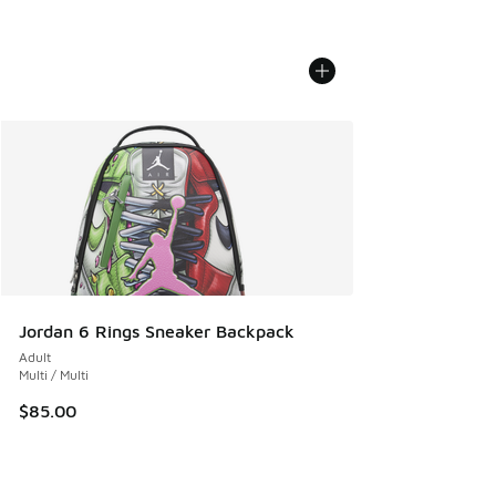
Jordan 6 Rings Sneaker Backpack
Adult
Multi / Multi
$85.00