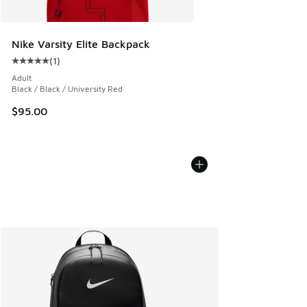
Nike Varsity Elite Backpack
(
1
)
Average customer rating - [5 out of 5 stars], 1 reviews
Adult
Black / Black / University Red
$95.00