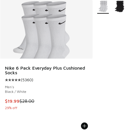
More Colors Avail
Nike 6 Pack Everyday Plus Cushioned
Socks
(
5360
)
Average customer rating - [5 out of 5 stars], 5360 reviews
Men's
Black / White
This item is on sale. Price dropped from $28.00 to $19.99
$19.99
$28.00
29% off