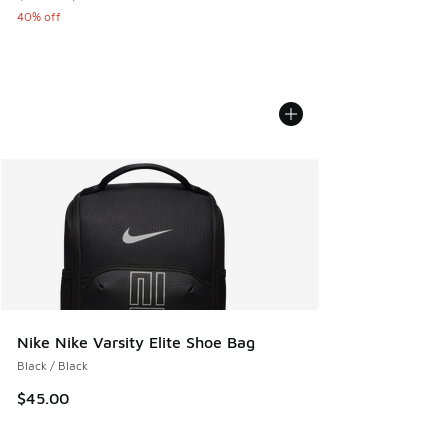
40% off
Nike Nike Varsity Elite Shoe Bag
Black / Black
$45.00