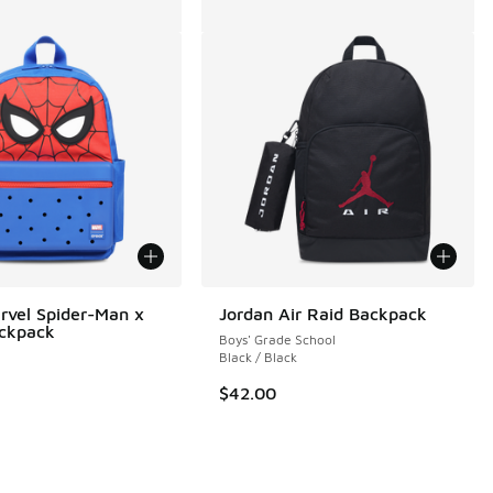
rvel Spider-Man x
Jordan Air Raid Backpack
ackpack
Boys' Grade School
Black / Black
$42.00