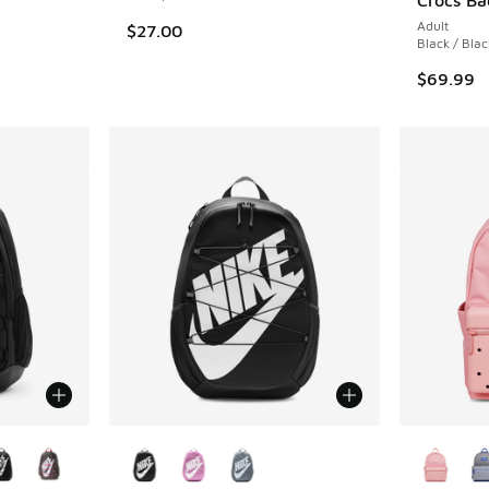
Adult
$27.00
Black / Blac
$69.99
le
More Colors Available
More Col