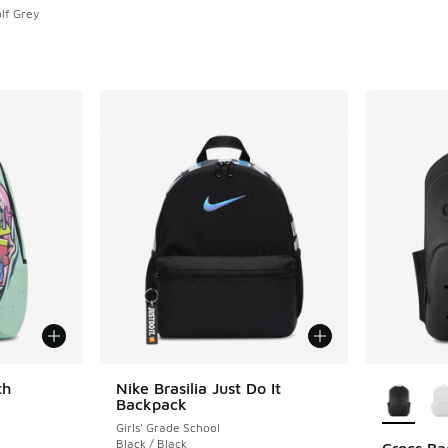
lf Grey
More Col
th
Nike Brasilia Just Do It
Backpack
Girls' Grade School
Black / Black
Crocs B