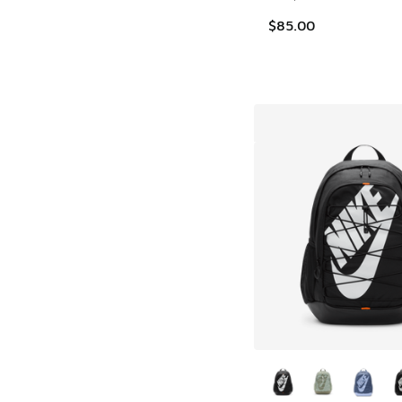
$85.00
More Colors Availab