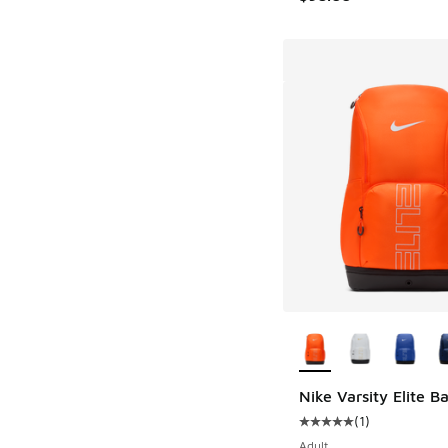
More Colors Availab
Nike Varsity Elite 
(
1
)
Average customer rat
Adult