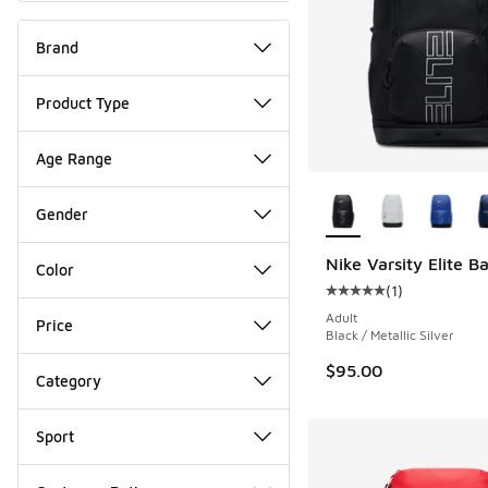
Brand
Product Type
Age Range
More Colors Availab
Gender
Nike Varsity Elite 
Color
(
1
)
Average customer rat
Adult
Price
Black / Metallic Silver
$95.00
Category
Sport