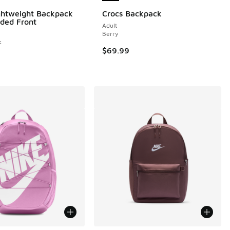
ghtweight Backpack
Crocs Backpack
ded Front
Adult
Berry
k
$69.99