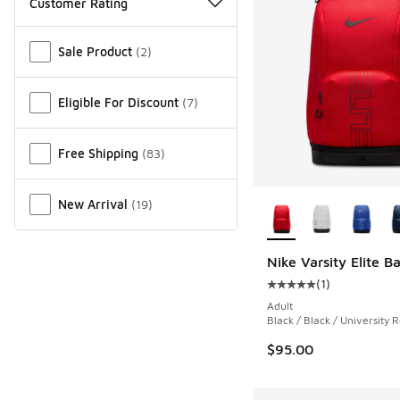
Customer Rating
Miscellaneous
Sale Product
(
2
)
Eligible For Discount
(
7
)
Free Shipping
(
83
)
More Colors Availab
New Arrival
(
19
)
Nike Varsity Elite 
(
1
)
Average customer rat
Adult
Black / Black / University 
$95.00