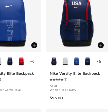
ors Available
More Colors Available
+
6
+
6
sity Elite Backpack
Nike Varsity Elite Backpack
.00 to $30.00
)
(
1
)
ustomer rating - [5 out of 5 stars], 1 reviews
Average customer rating - [5 out o
Adult
te / Game Royal
White / Red / Navy
$95.00