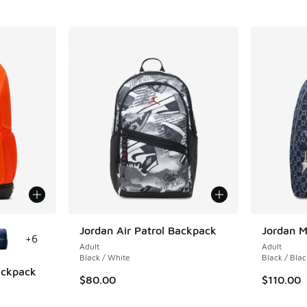
le
Jordan Air Patrol Backpack
Jordan 
+
6
Adult
Adult
Black / White
Black / Blac
Backpack
$80.00
$110.00
ing - [5 out of 5 stars], 1 reviews