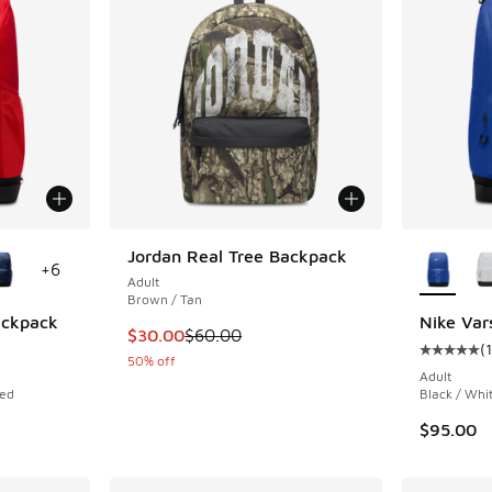
le
More Col
Jordan Real Tree Backpack
+
6
Adult
Brown / Tan
Backpack
Nike Var
This item is on sale. Price dropped from $60
$30.00
$60.00
(
1
ing - [5 out of 5 stars], 1 reviews
Average c
50% off
Adult
Red
Black / Whi
$95.00