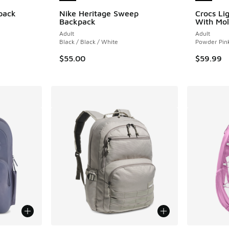
pack
Nike Heritage Sweep
Crocs Li
Backpack
With Mol
ing - [4 out of 5 stars], 9 reviews
Adult
Adult
Black / Black / White
Powder Pin
$55.00
$59.99