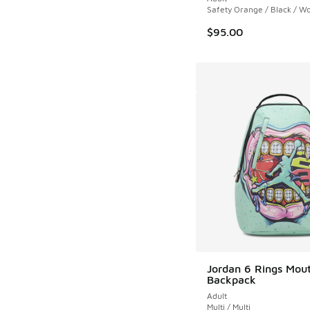
Safety Orange / Black / Wo
$95.00
Jordan 6 Rings Mou
Backpack
Adult
Multi / Multi