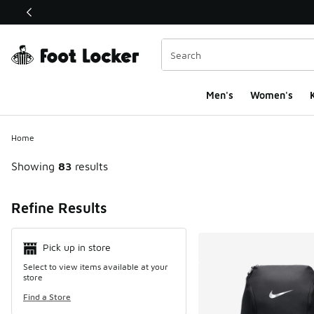
This link will open in a new window
Men's
Women's
K
Home
Showing
83
results
Search Resul
Refine Results
Pick up in store
Select to view items available at your
store
Find a Store