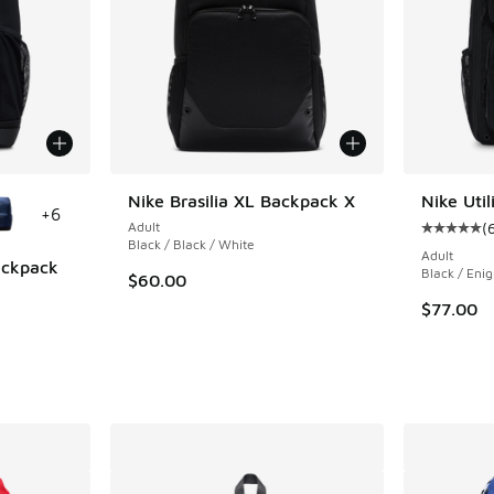
le
Nike Brasilia XL Backpack X
Nike Uti
+
6
Adult
(
Average c
Black / Black / White
Adult
Backpack
Black / Eni
$60.00
ing - [5 out of 5 stars], 1 reviews
$77.00