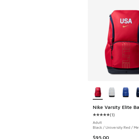
More Colors Availab
Nike Varsity Elite 
(
1
)
Average customer rat
Adult
Black / University Red / Met
$95.00