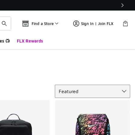
Find a Store
Sign In | Join FLX
es 📺
FLX Rewards
Sort
Featured