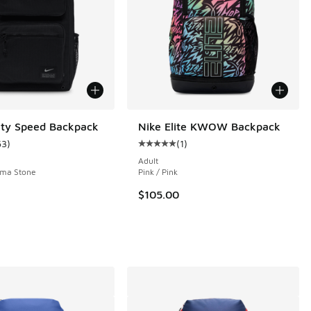
lity Speed Backpack
Nike Elite KWOW Backpack
63
)
(
1
)
ustomer rating - [5 out of 5 stars], 63 reviews
Average customer rating - [5 out o
Adult
gma Stone
Pink / Pink
$105.00