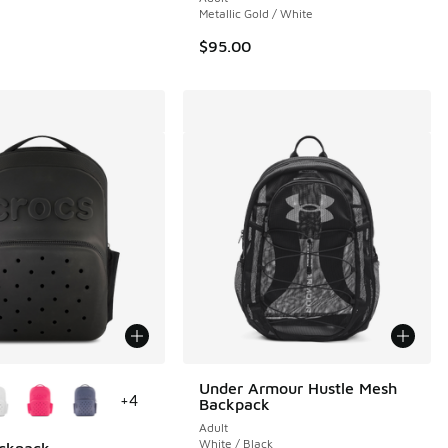
Metallic Gold / White
$95.00
ors Available
Under Armour Hustle Mesh
+
4
Backpack
Adult
White / Black
ackpack