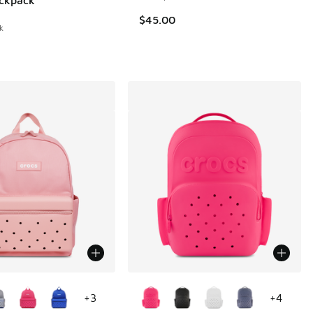
$45.00
k
ors Available
More Colors Available
+
3
+
4