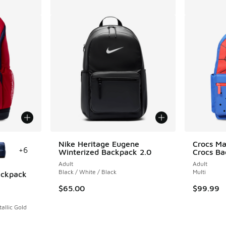
le
Nike Heritage Eugene
Crocs Ma
+
6
Winterized Backpack 2.0
Crocs B
Adult
Adult
Black / White / Black
Multi
Backpack
$65.00
$99.99
ing - [5 out of 5 stars], 1 reviews
allic Gold