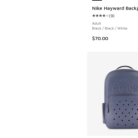
Nike Hayward Back
(
9
)
Average customer rat
Adult
Black / Black / White
$70.00