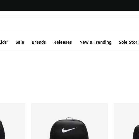
ids'
Sale
Brands
Releases
New & Trending
Sole Stori
ts