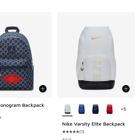
More Colors Available
Monogram Backpack
+
6
k
Nike Varsity Elite Backpack
(
1
)
Average customer rating - [5 out o
Adult