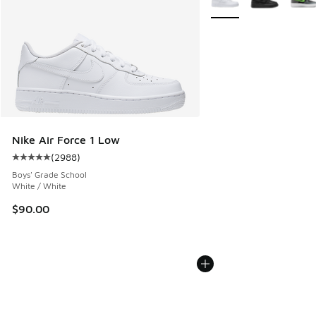
Nike Air Force 1 Low
(
2988
)
Average customer rating - [5 out of 5 stars], 2988 reviews
Boys' Grade School
White / White
$90.00