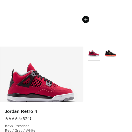
More Colors Available
Jordan Retro 4
(
324
)
Average customer rating - [4 out of 5 stars], 324 reviews
Boys' Preschool
Red / Grey / White