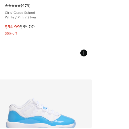
(
479
)
Average customer rating - [5 out of 5 stars], 479 reviews
Girls' Grade School
White / Pink / Silver
This item is on sale. Price dropped from $85.00 to $54.99
$54.99
$85.00
35% off