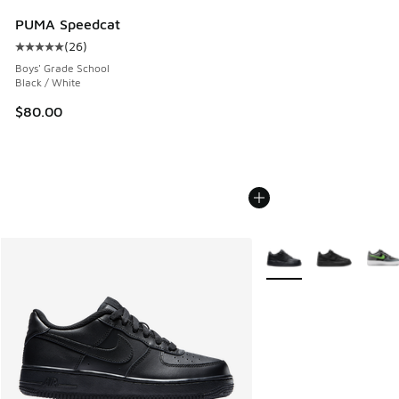
PUMA Speedcat
(
26
)
Average customer rating - [5 out of 5 stars], 26 reviews
Boys' Grade School
Black / White
$80.00
More Colors Available