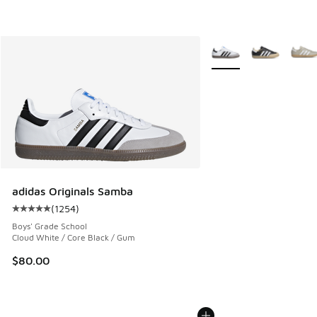
More Colors Available
adidas Originals Samba
(
1254
)
Average customer rating - [5 out of 5 stars], 1254 reviews
Boys' Grade School
Cloud White / Core Black / Gum
$80.00