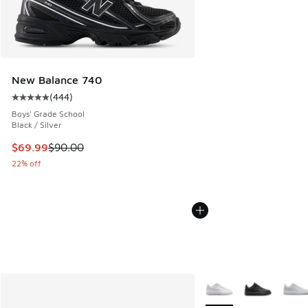
New Balance 740
(
444
)
Average customer rating - [5 out of 5 stars], 444 reviews
Boys' Grade School
Black / Silver
This item is on sale. Price dropped from $90.00 to $69.99
$69.99
$90.00
22% off
More Colors Available