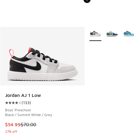
More Colors Available
Jordan AJ 1 Low
(
133
)
Average customer rating - [4 out of 5 stars], 133 reviews
Boys' Preschool
Black / Summit White / Grey
This item is on sale. Price dropped from $70.00 to $54.99
$54.99
$70.00
21% off