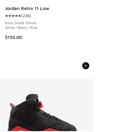
Jordan Retro 11 Low
(
236
)
Average customer rating - [5 out of 5 stars], 236 reviews
Boys' Grade School
White / Black / Blue
$155.00