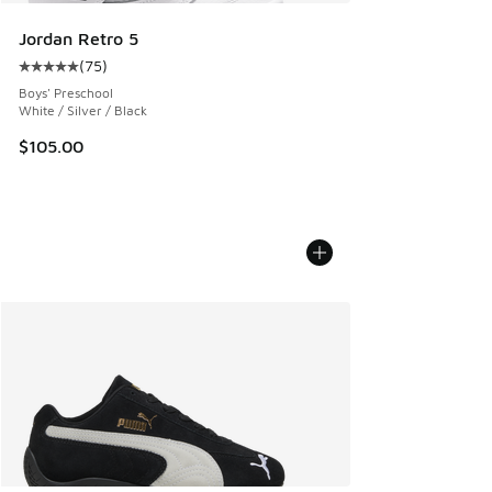
Jordan Retro 5
(
75
)
Average customer rating - [5 out of 5 stars], 75 reviews
Boys' Preschool
White / Silver / Black
$105.00