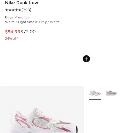
Nike Dunk Low
(
293
)
Average customer rating - [5 out of 5 stars], 293 reviews
Boys' Preschool
White / Light Smoke Grey / White
This item is on sale. Price dropped from $72.00 to $54.99
$54.99
$72.00
24% off
More Colors Available