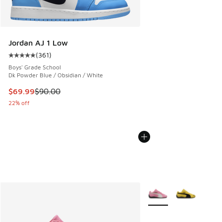
Jordan AJ 1 Low
(
361
)
Average customer rating - [5 out of 5 stars], 361 reviews
Boys' Grade School
Dk Powder Blue / Obsidian / White
This item is on sale. Price dropped from $90.00 to $69.99
$69.99
$90.00
22% off
More Colors Available