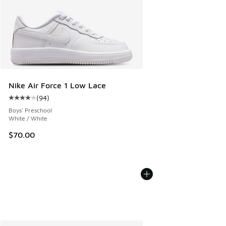
Nike Air Force 1 Low Lace
(
94
)
Average customer rating - [4 out of 5 stars], 94 reviews
Boys' Preschool
White / White
$70.00