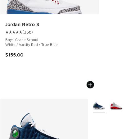
Jordan Retro 3
(
368
)
Average customer rating - [5 out of 5 stars], 368 reviews
Boys' Grade School
White / Varsity Red / True Blue
$155.00
More Colors Available