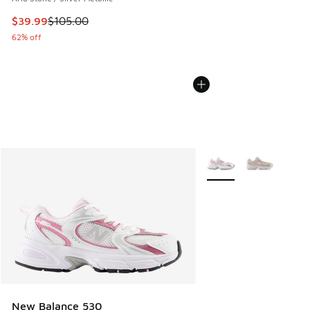
This item is on sale. Price dropped from $105.00 to $39.99
$39.99
$105.00
62% off
More Colors Available
New Balance 530