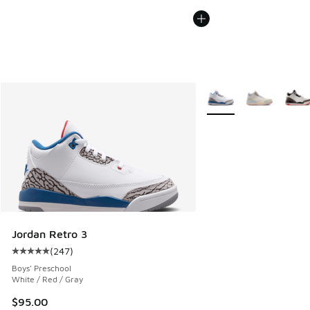
More Colors Available
Jordan Retro 3
(
247
)
Average customer rating - [5 out of 5 stars], 247 reviews
Boys' Preschool
White / Red / Gray
$95.00