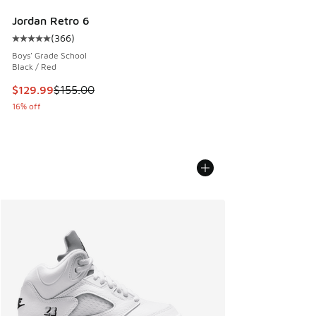
Jordan Retro 6
(
366
)
Average customer rating - [5 out of 5 stars], 366 reviews
Boys' Grade School
Black / Red
This item is on sale. Price dropped from $155.00 to $129.9
$129.99
$155.00
16% off