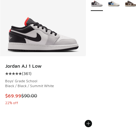
More Colors Available
Jordan AJ 1 Low
(
361
)
Average customer rating - [5 out of 5 stars], 361 reviews
Boys' Grade School
Black / Black / Summit White
This item is on sale. Price dropped from $90.00 to $69.99
$69.99
$90.00
22% off