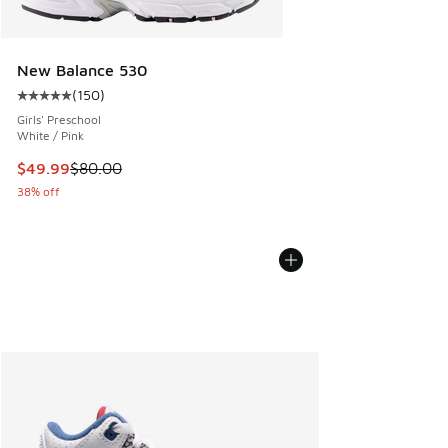
New Balance 530
(
150
)
Average customer rating - [5 out of 5 stars], 150 reviews
Girls' Preschool
White / Pink
This item is on sale. Price dropped from $80.00 to $49.99
$49.99
$80.00
38% off