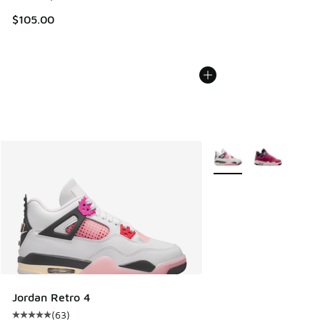
$105.00
More Colors Available
Jordan Retro 4
(
63
)
Average customer rating - [5 out of 5 stars], 63 reviews