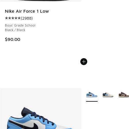
Nike Air Force 1 Low
(
2988
)
Average customer rating - [5 out of 5 stars], 2988 reviews
Boys' Grade School
Black / Black
$90.00
More Colors Available