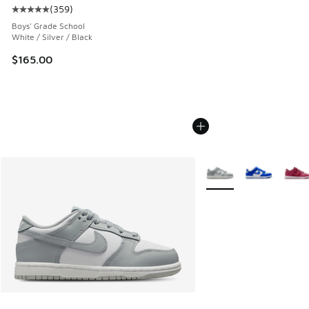
(
359
)
Average customer rating - [5 out of 5 stars], 359 reviews
Boys' Grade School
White / Silver / Black
$165.00
More Colors Available