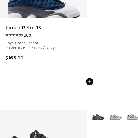
Jordan Retro 13
(
288
)
Average customer rating - [5 out of 5 stars], 288 reviews
Boys' Grade School
University Blue / Grey / Navy
$165.00
More Colors Available