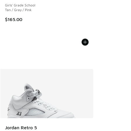
Girls' Grade School
Tan / Gray / Pink
$165.00
Jordan Retro 5