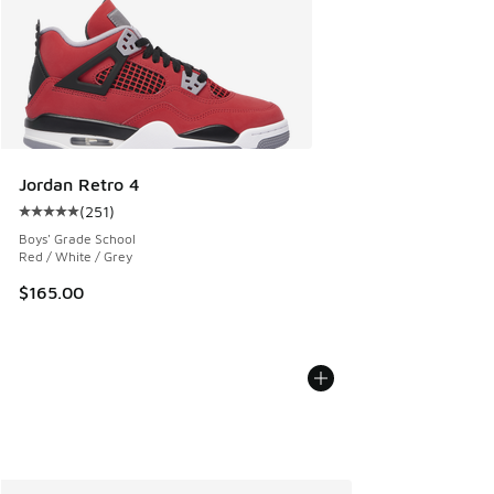
Jordan Retro 4
(
251
)
Average customer rating - [5 out of 5 stars], 251 reviews
Boys' Grade School
Red / White / Grey
$165.00