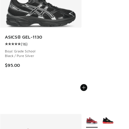
ASICS® GEL-1130
(
16
)
Average customer rating - [5 out of 5 stars], 16 reviews
Boys' Grade School
Black / Pure Silver
$95.00
More Colors Available