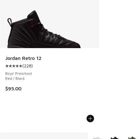
Jordan Retro 12
(
228
)
Average customer rating - [5 out of 5 stars], 228 reviews
Boys' Preschool
Red / Black
$95.00
More Colors Available