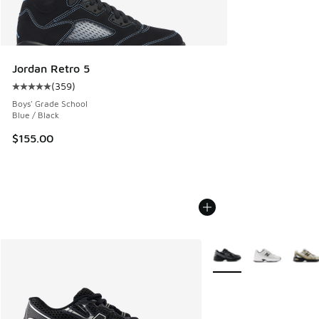
Jordan Retro 5
(
359
)
Average customer rating - [5 out of 5 stars], 359 reviews
Boys' Grade School
Blue / Black
$155.00
More Colors Available