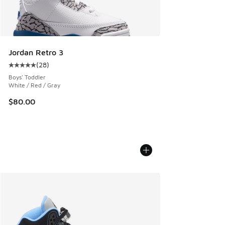
Jordan Retro 3
(
28
)
Average customer rating - [5 out of 5 stars], 28 reviews
Boys' Toddler
White / Red / Gray
$80.00