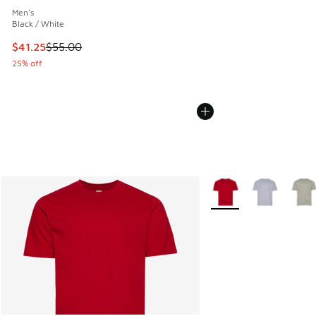
Men's
Black / White
This item is on sale. Price dropped from $55.00 to $41.25
$41.25
$55.00
25% off
More Colors Available