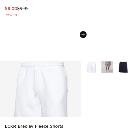
This item is on sale. Price dropped from $9.95 to $8.00
$8.00
$9.95
20% off
More Colors Available
LCKR Bradley Fleece Shorts