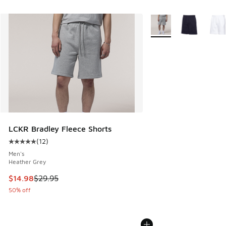
More Colors Available
LCKR Bradley Fleece Shorts
(
12
)
Average customer rating - [5 out of 5 stars], 12 reviews
Men's
Heather Grey
This item is on sale. Price dropped from $29.95 to $14.98
$14.98
$29.95
50% off