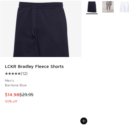
More Colors Available
LCKR Bradley Fleece Shorts
(
12
)
Average customer rating - [5 out of 5 stars], 12 reviews
Men's
Baritone Blue
This item is on sale. Price dropped from $29.95 to $14.98
$14.98
$29.95
50% off