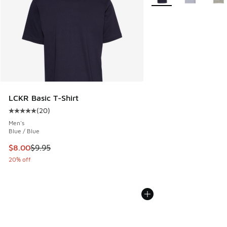
LCKR Basic T-Shirt
(
20
)
Average customer rating - [5 out of 5 stars], 20 reviews
Men's
Blue / Blue
This item is on sale. Price dropped from $9.95 to $8.00
$8.00
$9.95
20% off