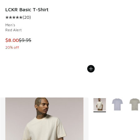
LCKR Basic T-Shirt
(
20
)
Average customer rating - [5 out of 5 stars], 20 reviews
Men's
Red Alert
This item is on sale. Price dropped from $9.95 to $8.00
$8.00
$9.95
20% off
More Colors Available