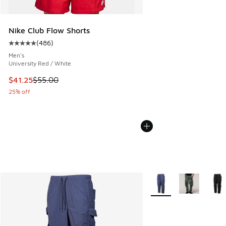
Nike Club Flow Shorts
(
486
)
Average customer rating - [5 out of 5 stars], 486 reviews
Men's
University Red / White
This item is on sale. Price dropped from $55.00 to $41.25
$41.25
$55.00
25% off
More Colors Available