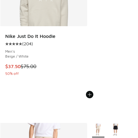
Nike Just Do It Hoodie
(
204
)
Average customer rating - [5 out of 5 stars], 204 reviews
Men's
Beige / White
This item is on sale. Price dropped from $75.00 to $37.50
$37.50
$75.00
50% off
More Colors Available