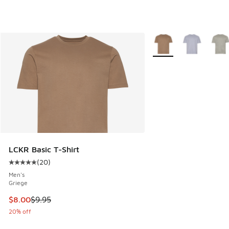
More Colors Available
LCKR Basic T-Shirt
(
20
)
Average customer rating - [5 out of 5 stars], 20 reviews
Men's
Griege
This item is on sale. Price dropped from $9.95 to $8.00
$8.00
$9.95
20% off