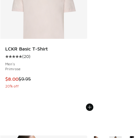
LCKR Basic T-Shirt
(
20
)
Average customer rating - [5 out of 5 stars], 20 reviews
Men's
Primrose
This item is on sale. Price dropped from $9.95 to $8.00
$8.00
$9.95
20% off