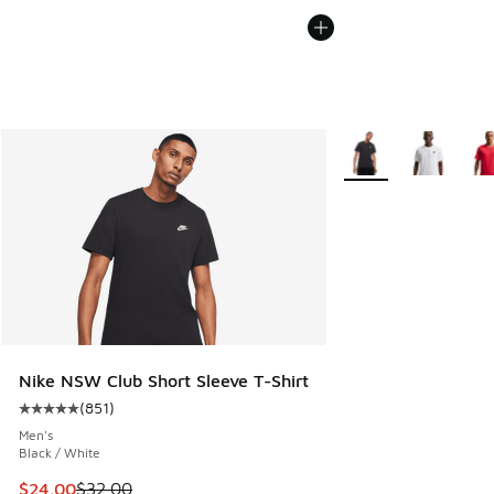
More Colors Availabl
Nike NSW Club Short Sleeve T-Shirt
(
851
)
Average customer rating - [5 out of 5 stars], 851 reviews
Men's
Black / White
This item is on sale. Price dropped from $32.00 to $24.00
$24.00
$32.00