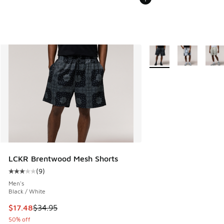
More Colors Available
LCKR Brentwood Mesh Shorts
(
9
)
Average customer rating - [3 out of 5 stars], 9 reviews
Men's
Black / White
This item is on sale. Price dropped from $34.95 to $17.48
$17.48
$34.95
50% off