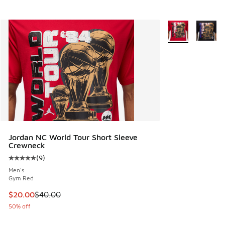
More Colors Avail
Jordan NC World Tour Short Sleeve
Crewneck
(
9
)
Average customer rating - [5 out of 5 stars], 9 reviews
Men's
Gym Red
This item is on sale. Price dropped from $40.00 to $20.00
$20.00
$40.00
50% off