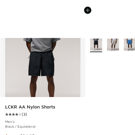
More Colors Available
LCKR AA Nylon Shorts
(
3
)
Average customer rating - [4 out of 5 stars], 3 reviews
Men's
Black / Equilateral