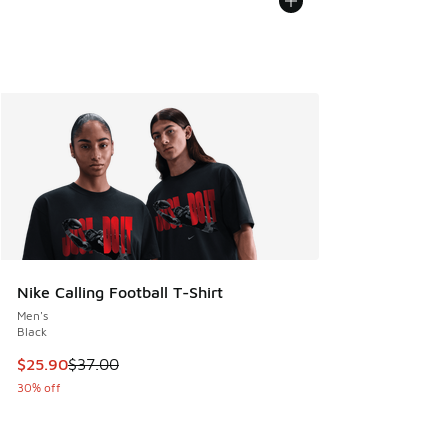
Nike Calling Football T-Shirt
Men's
Black
This item is on sale. Price dropped from $37.00 to $25.90
$25.90
$37.00
30% off