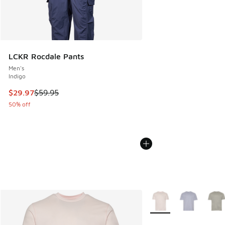
LCKR Rocdale Pants
Men's
Indigo
This item is on sale. Price dropped from $59.95 to $29.97
$29.97
$59.95
50% off
More Colors Available