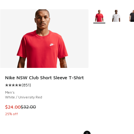
More Colors Availabl
Nike NSW Club Short Sleeve T-Shirt
(
851
)
Average customer rating - [5 out of 5 stars], 851 reviews
Men's
White / University Red
This item is on sale. Price dropped from $32.00 to $24.00
$24.00
$32.00
25% off