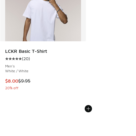
LCKR Basic T-Shirt
(
20
)
Average customer rating - [5 out of 5 stars], 20 reviews
Men's
White / White
This item is on sale. Price dropped from $9.95 to $8.00
$8.00
$9.95
20% off