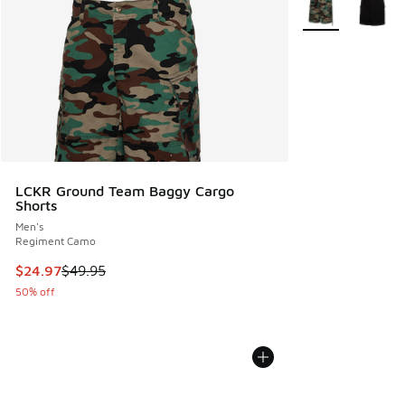
More Colors Avail
LCKR Ground Team Baggy Cargo
Shorts
Men's
Regiment Camo
This item is on sale. Price dropped from $49.95 to $24.97
$24.97
$49.95
50% off