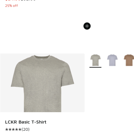
25% off
More Colors Available
LCKR Basic T-Shirt
(
20
)
Average customer rating - [5 out of 5 stars], 20 reviews