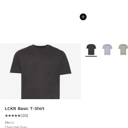
More Colors Available
LCKR Basic T-Shirt
(
20
)
Average customer rating - [5 out of 5 stars], 20 reviews
Men's
Charcoal Grey