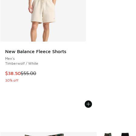
New Balance Fleece Shorts
Men's
Timberwolf / White
This item is on sale. Price dropped from $55.00 to $38.50
$38.50
$55.00
30% off