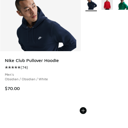
More Colors Available
Nike Club Pullover Hoodie
(
74
)
Average customer rating - [5 out of 5 stars], 74 reviews
Men's
Obsidian / Obsidian / White
$70.00