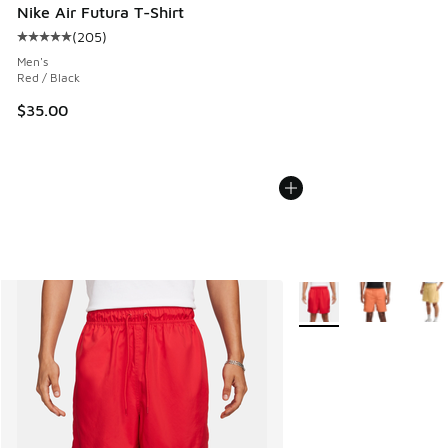
Nike Air Futura T-Shirt
(
205
)
Average customer rating - [5 out of 5 stars], 205 reviews
Men's
Red / Black
$35.00
More Colors Available