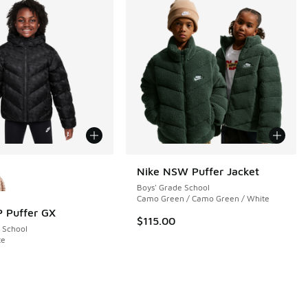
ors Available
Nike NSW Puffer Jacket
Boys' Grade School
Camo Green / Camo Green / White
 Puffer GX
$115.00
 School
te
 5 reviews