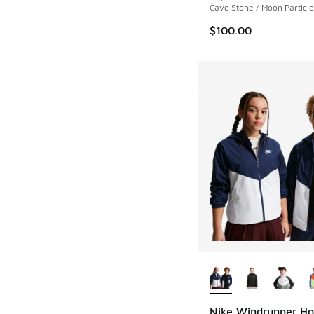
Cave Stone / Moon Particle
$100.00
More Colors Availab
Nike Windrunner H