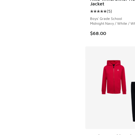
Jacket
(
5
)
Average customer rat
Boys' Grade School
Midnight Navy / White / W
$68.00