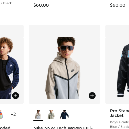
 / Black
$60.00
$60.00
le
More Colors Available
Pro Stan
+
2
Jacket
Boys' Grade
Blue / Black
ooded
Nike NSW Tech Woven Full-