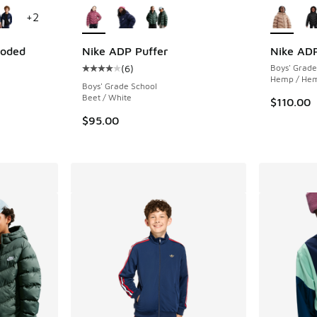
+
2
ooded
Nike ADP Puffer
Nike ADP
(
6
)
Boys' Grade
Average customer rating - [4 out of 5 stars],
Hemp / He
ing - [5 out of 5 stars], 5 reviews
Boys' Grade School
Beet / White
$110.00
$95.00