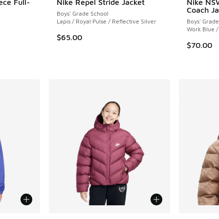
ece Full-
Nike Repel Stride Jacket
Nike NS
Coach Ja
Boys' Grade School
Lapis / Royal Pulse / Reflective Silver
Boys' Grade
ing - [5 out of 5 stars], 14 reviews
Work Blue /
$65.00
$70.00
le
More Colors Available
More Col