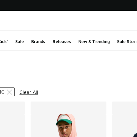
ids'
Sale
Brands
Releases
New & Trending
Sole Stori
ts
NG
Clear All