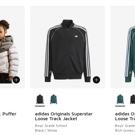
le
More Colors Available
More Col
 Puffer
adidas Originals Superstar
adidas Or
Loose Track Jacket
Loose Tr
Boys' Grade School
Boys' Grade
ing - [5 out of 5 stars], 3 reviews
Black / White
Rich Green 