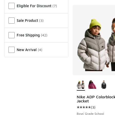
Miscellaneous
Eligible For Discount
(
7
)
Sale Product
(
3
)
Free Shipping
(
42
)
New Arrival
(
4
)
More Colors Availab
Nike ADP Colorblock
Jacket
(
3
)
Average customer rat
Boys' Grade School