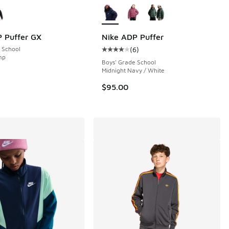
 Puffer GX
Nike ADP Puffer
 School
(
6
)
 6 reviews
Average customer rating - [4 out o
mp
Boys' Grade School
Midnight Navy / White
$95.00