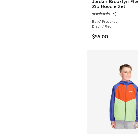
Jordan Brooklyn Fle
Zip Hoodie Set
(
14
)
Average customer rat
Boys' Preschool
Black / Red
$55.00
More Colors Availab