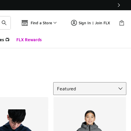
Find a Store
Sign In | Join FLX
es 📺
FLX Rewards
Sort
Featured