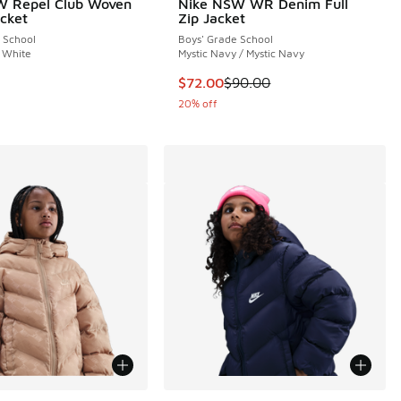
W Repel Club Woven
Nike NSW WR Denim Full
cket
Zip Jacket
 School
Boys' Grade School
 White
Mystic Navy / Mystic Navy
This item is on sale. Price dropp
$72.00
$90.00
20% off
ors Available
More Colors Available