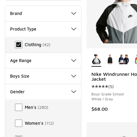
Brand
Product Type
Product Type
Clothing
(
42
)
More Colors Availab
Age Range
Nike Windrunner H
Boys Size
Jacket
(
5
)
Average customer rat
Gender
Boys' Grade School
White / Gray
Gender
Men's
(
280
)
$68.00
Women's
(
112
)