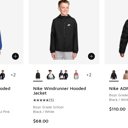
le
More Colors Available
More Col
+
2
+
2
ooded
Nike Windrunner Hooded
Nike ADP
Jacket
Boys' Grade
(
5
)
Black / Whi
ing - [5 out of 5 stars], 5 reviews
Average customer rating - [5 out of 5 stars],
Boys' Grade School
$110.00
ul Pink
Black / White
$68.00