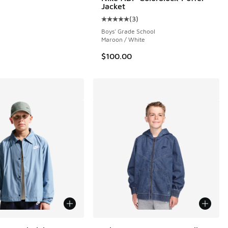
Jacket
(
3
)
 4 reviews
Average customer rating - [5 out o
Boys' Grade School
Maroon / White
$100.00