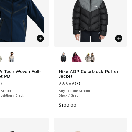
ors Available
More Colors Available
 Tech Woven Full-
Nike ADP Colorblock Puffer
et PD
Jacket
4
)
(
3
)
 5 reviews
ustomer rating - [4 out of 5 stars], 4 reviews
Average customer rating - [5 out o
 School
Boys' Grade School
bsidian / Black
Black / Grey
$100.00