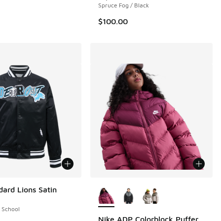
Spruce Fog / Black
$100.00
More Colors Available
dard Lions Satin
 School
Nike ADP Colorblock Puffer