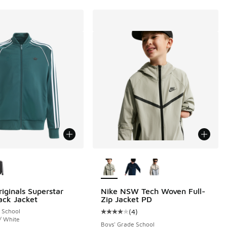
ors Available
More Colors Available
iginals Superstar
Nike NSW Tech Woven Full-
ack Jacket
Zip Jacket PD
 School
(
4
)
Average customer rating - [4 out o
/ White
Boys' Grade School