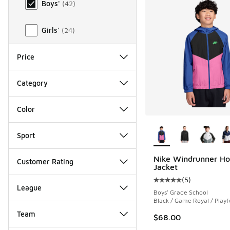
Boys'
(
42
)
Girls'
(
24
)
Price
Category
Color
More Colors Availab
Sport
Nike Windrunner H
Customer Rating
Jacket
(
5
)
Average customer rat
League
Boys' Grade School
Black / Game Royal / Playf
Team
$68.00