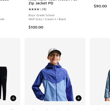
Zip Jacket PD
$90.00
(
4
)
ing - [5 out of 5 stars], 5 reviews
Average customer rating - [4 out of 5 stars],
Boys' Grade School
hite
Wolf Grey / Cream Ii / Black
$100.00