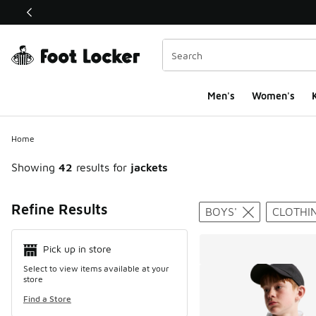
This link will open in a new window
Men's
Women's
K
Home
Showing
42
results for
jackets
Search Resul
Refine Results
BOYS'
CLOTHI
Pick up in store
Select to view items available at your
store
Find a Store