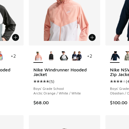
le
More Colors Available
More Col
+
2
+
2
ooded
Nike Windrunner Hooded
Nike NSW
Jacket
Zip Jack
(
5
)
(
ing - [5 out of 5 stars], 5 reviews
Average customer rating - [5 out of 5 stars],
Average c
Boys' Grade School
Boys' Grade
Arctic Orange / White / White
Obsidian / O
$68.00
$100.00