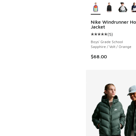
Nike Windrunner H
Jacket
(
5
)
Average customer rat
Boys' Grade School
Sapphire / Volt / Orange
$68.00