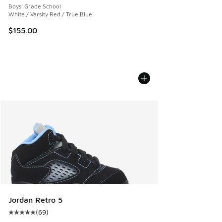
Boys' Grade School
White / Varsity Red / True Blue
$155.00
Jordan Retro 5
(
69
)
Average customer rating - [5 out of 5 stars], 69 reviews