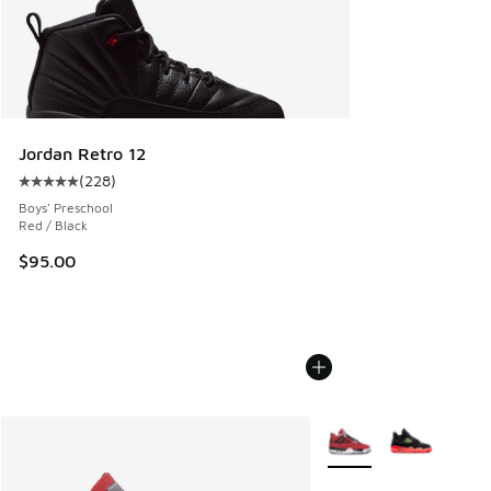
Jordan Retro 12
(
228
)
Average customer rating - [5 out of 5 stars], 228 reviews
Boys' Preschool
Red / Black
$95.00
More Colors Available