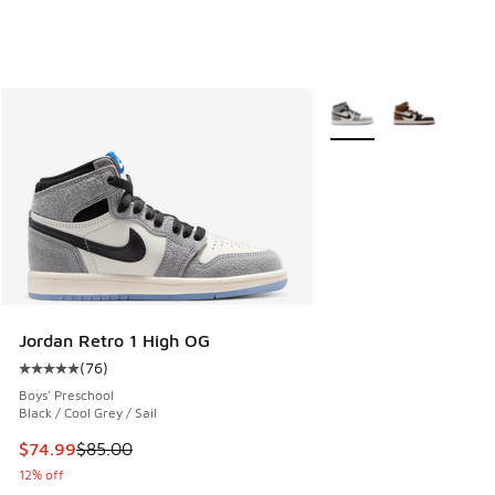
More Colors Available
Jordan Retro 1 High OG
(
76
)
Average customer rating - [5 out of 5 stars], 76 reviews
Boys' Preschool
Black / Cool Grey / Sail
This item is on sale. Price dropped from $85.00 to $74.99
$74.99
$85.00
12% off