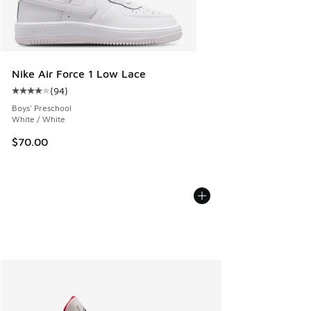
Nike Air Force 1 Low Lace
(
94
)
Average customer rating - [4 out of 5 stars], 94 reviews
Boys' Preschool
White / White
$70.00