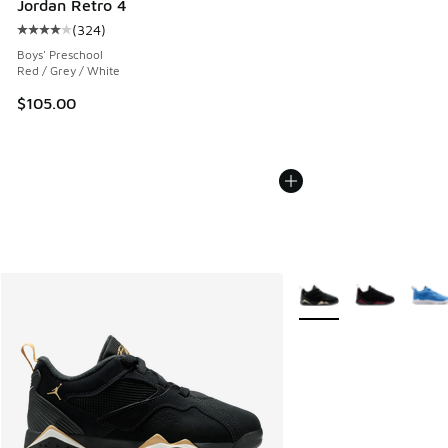
Jordan Retro 4
(
324
)
Average customer rating - [4 out of 5 stars], 324 reviews
Boys' Preschool
Red / Grey / White
$105.00
More Colors Available