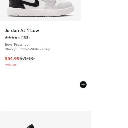
Jordan AJ 1 Low
(
133
)
Average customer rating - [4 out of 5 stars], 133 reviews
Boys' Preschool
Black / Summit White / Grey
This item is on sale. Price dropped from $70.00 to $54.99
$54.99
$70.00
21% off