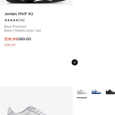
Jordan MVP 92
(
16
)
Average customer rating - [5 out of 5 stars], 16 reviews
Boys' Preschool
Black / Metallic Gold / Sail
This item is on sale. Price dropped from $80.00 to $59.99
$59.99
$80.00
25% off
More Colors Available