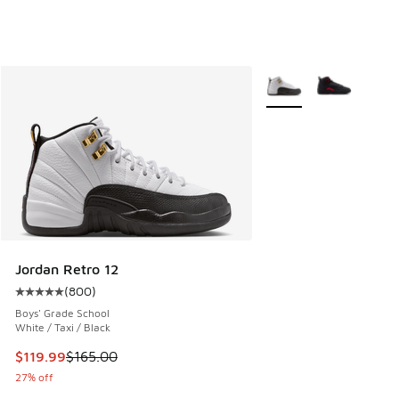
More Colors Available
Jordan Retro 12
(
800
)
Average customer rating - [5 out of 5 stars], 800 reviews
Boys' Grade School
White / Taxi / Black
This item is on sale. Price dropped from $165.00 to $119.99
$119.99
$165.00
27% off