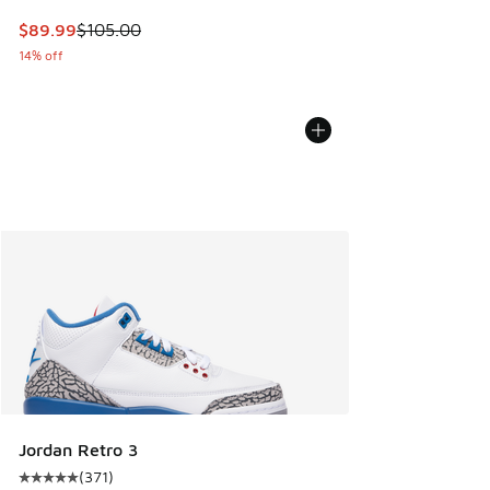
This item is on sale. Price dropped from $105.00 to $89.99
$89.99
$105.00
14% off
Jordan Retro 3
(
371
)
Average customer rating - [5 out of 5 stars], 371 reviews