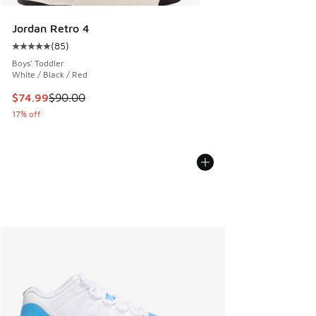
Jordan Retro 4
(
85
)
Average customer rating - [5 out of 5 stars], 85 reviews
Boys' Toddler
White / Black / Red
This item is on sale. Price dropped from $90.00 to $74.99
$74.99
$90.00
17% off