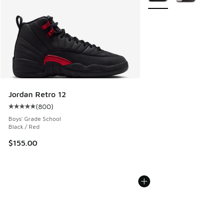
Jordan Retro 12
(
800
)
Average customer rating - [5 out of 5 stars], 800 reviews
Boys' Grade School
Black / Red
$155.00