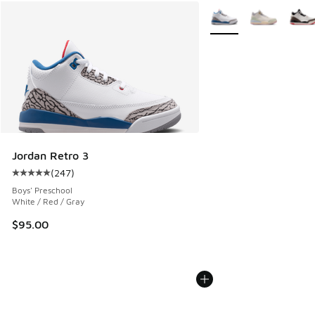
More Colors Available
Jordan Retro 3
(
247
)
Average customer rating - [5 out of 5 stars], 247 reviews
Boys' Preschool
White / Red / Gray
$95.00