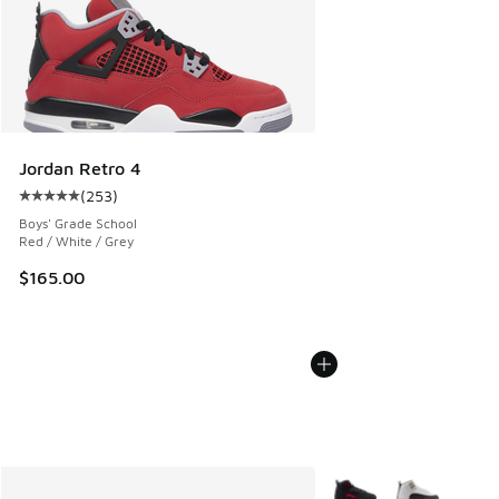
Jordan Retro 4
(
253
)
Average customer rating - [5 out of 5 stars], 253 reviews
Boys' Grade School
Red / White / Grey
$165.00
More Colors Available