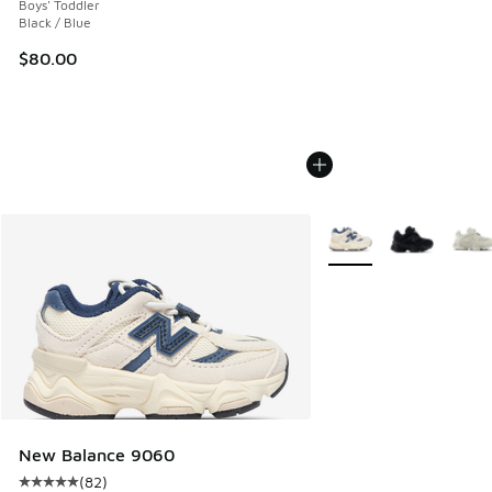
Boys' Toddler
Black / Blue
$80.00
More Colors Available
New Balance 9060
(
82
)
Average customer rating - [5 out of 5 stars], 82 reviews