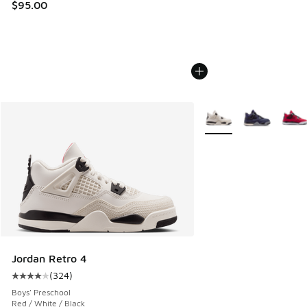
$95.00
More Colors Available
Jordan Retro 4
(
324
)
Average customer rating - [4 out of 5 stars], 324 reviews
Boys' Preschool
Red / White / Black