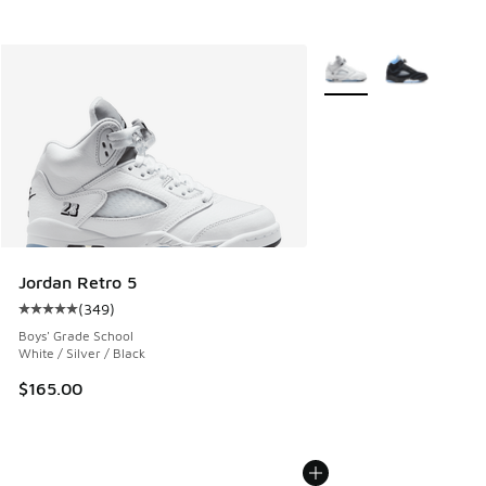
More Colors Available
Jordan Retro 5
(
349
)
Average customer rating - [5 out of 5 stars], 349 reviews
Boys' Grade School
White / Silver / Black
$165.00