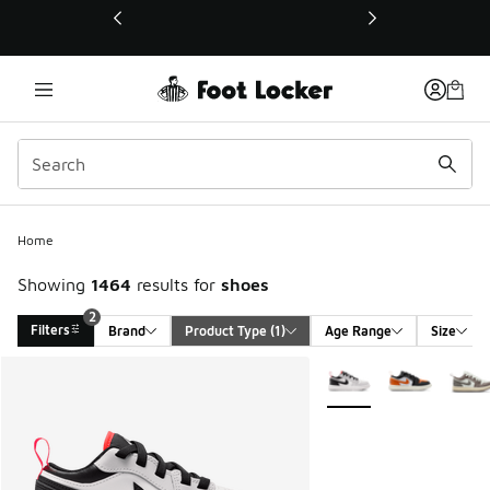
This link will open in a new window
Home
Showing
1464
results for
shoes
2
Filters
Brand
Product Type
 (1)
Age Range
Size
Search Results
More Colors Available