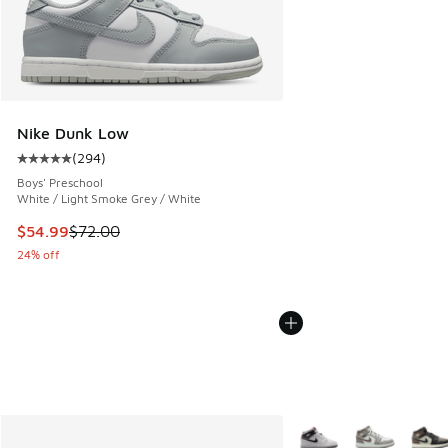
Nike Dunk Low
(
294
)
Average customer rating - [5 out of 5 stars], 294 reviews
Boys' Preschool
White / Light Smoke Grey / White
This item is on sale. Price dropped from $72.00 to $54.99
$54.99
$72.00
24% off
More Colors Available