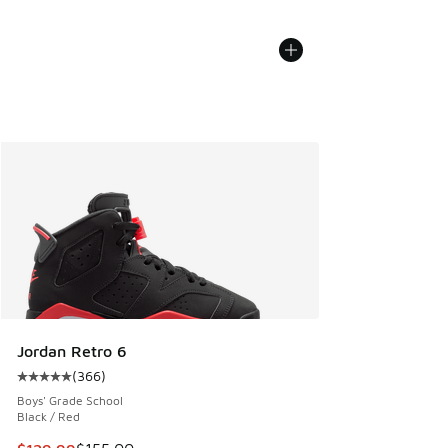
Jordan Retro 6
(
366
)
Average customer rating - [5 out of 5 stars], 366 reviews
Boys' Grade School
Black / Red