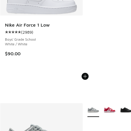
Nike Air Force 1 Low
(
2989
)
Average customer rating - [5 out of 5 stars], 2989 reviews
Boys' Grade School
White / White
$90.00
More Colors Available