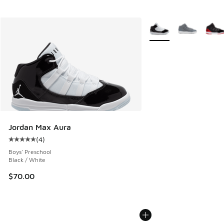
More Colors Available
Jordan Max Aura
(
4
)
Average customer rating - [5 out of 5 stars], 4 reviews
Boys' Preschool
Black / White
$70.00