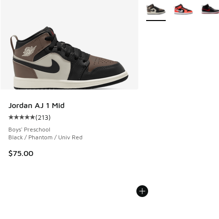
More Colors Available
Jordan AJ 1 Mid
(
213
)
Average customer rating - [5 out of 5 stars], 213 reviews
Boys' Preschool
Black / Phantom / Univ Red
$75.00