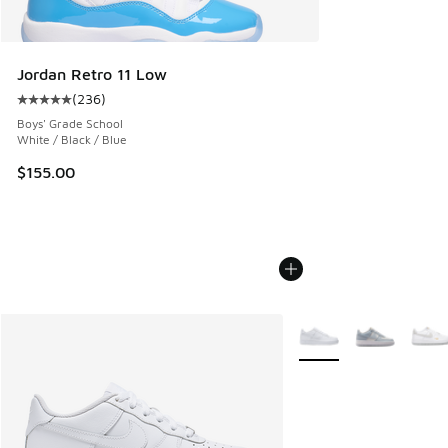
Jordan Retro 11 Low
(
236
)
Average customer rating - [5 out of 5 stars], 236 reviews
Boys' Grade School
White / Black / Blue
$155.00
More Colors Available