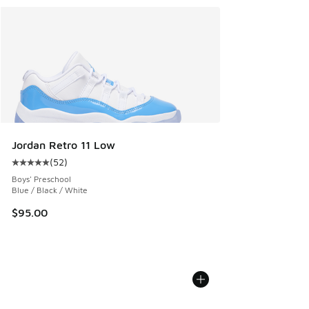
Jordan Retro 11 Low
(
52
)
Average customer rating - [5 out of 5 stars], 52 reviews
Boys' Preschool
Blue / Black / White
$95.00