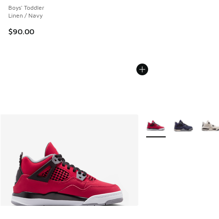
Boys' Toddler
Linen / Navy
$90.00
More Colors Available