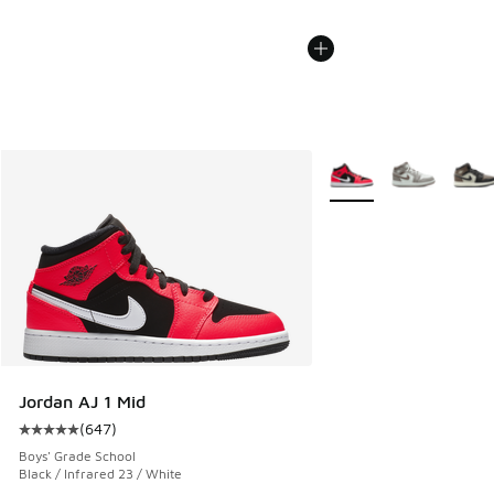
More Colors Available
Jordan AJ 1 Mid
(
647
)
Average customer rating - [5 out of 5 stars], 647 reviews
Boys' Grade School
Black / Infrared 23 / White