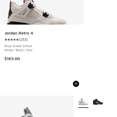
Jordan Retro 4
(
253
)
Average customer rating - [5 out of 5 stars], 253 reviews
Boys' Grade School
White / Black / Red
$165.00
More Colors Available