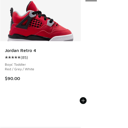
Jordan Retro 4
(
85
)
Average customer rating - [5 out of 5 stars], 85 reviews
Boys' Toddler
Red / Grey / White
$90.00