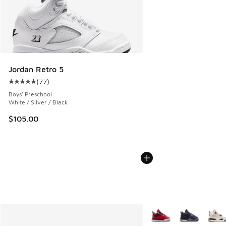
Jordan Retro 5
(
77
)
Average customer rating - [5 out of 5 stars], 77 reviews
Boys' Preschool
White / Silver / Black
$105.00
More Colors Available